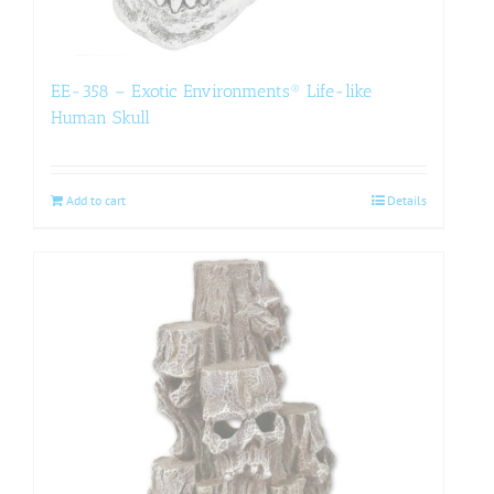
EE-358 – Exotic Environments® Life-like
Human Skull
Add to cart
Details