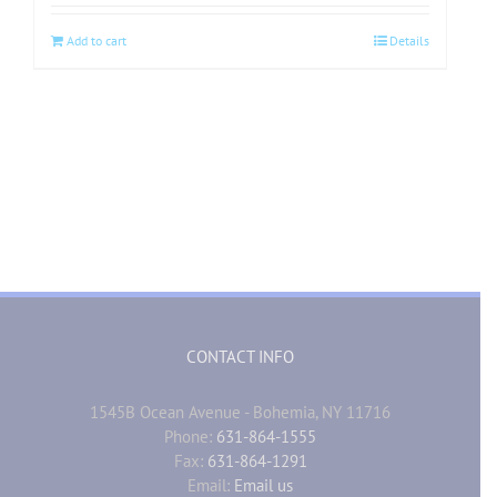
Add to cart
Details
CONTACT INFO
1545B Ocean Avenue - Bohemia, NY 11716
Phone:
631-864-1555
Fax:
631-864-1291
Email:
Email us