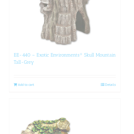
EE-440 – Exotic Environments® Skull Mountain
Tall-Grey
Add to cart
Details