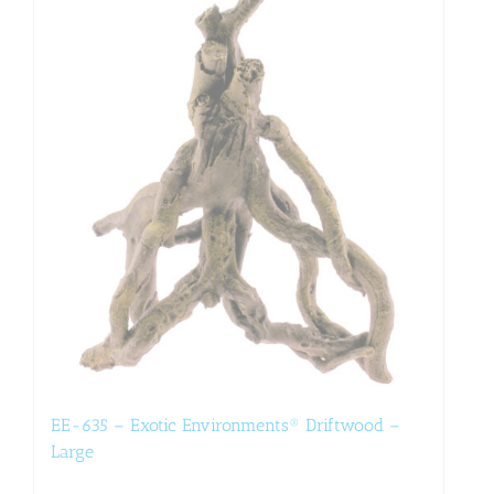
EE-635 – Exotic Environments® Driftwood –
Large