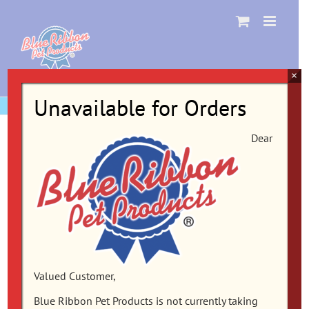
Skip
to
content
×
Unavailable for Orders
Dear
Valued Customer,
Blue Ribbon Pet Products is not currently taking