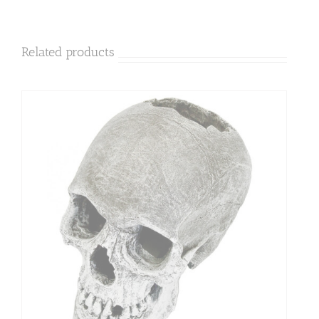
Related products