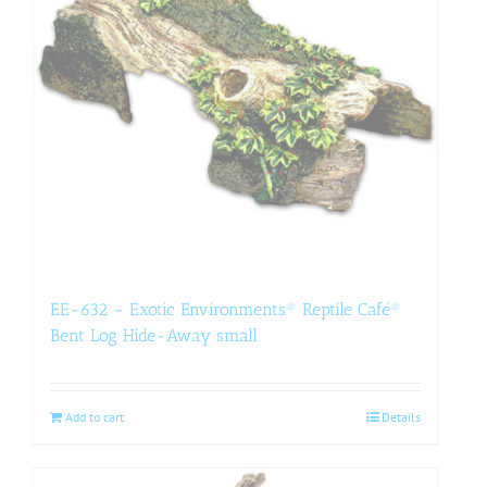
EE-632 – Exotic Environments® Reptile Café®
Bent Log Hide-Away small
Add to cart
Details