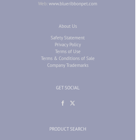
Web:
www.blueribbonpet.com
About Us
Safety Statement
Privacy Policy
Terms of Use
Terms & Conditions of Sale
Company Trademarks
GET SOCIAL
PRODUCT SEARCH