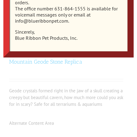
orders.
The office number 631-864-1555 is available for
voicemail messages only or email at
info@blueribbonpet.com.
Sincerely,
Blue Ribbon Pet Products, Inc.
EE-1137 – Exotic Environments® Skull
Mountain Geode Stone Replica
Geode crystals formed right in the jaw of a skull creating a
creepy but beautiful cavern, how much more could you ask
for in scary? Safe for all terrariums & aquariums
Alternate Content Area