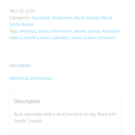
SKU:
EE-1137
Categories:
Aquarium
,
Ornaments
,
Rocks-Stones-Wood
,
Skulls-Bones
Tags:
amethyst
,
bones
,
freshwater
,
geode
,
lizards
,
mountain
,
replica
,
reptiles
,
rocks
,
saltwater
,
skulls
,
snakes
,
terrarium
Description
Additional information
Description
Rock mountain with a skull perched on top, filled with
Geode Crystals.