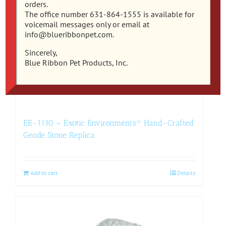
orders.
The office number 631-864-1555 is available for
voicemail messages only or email at
info@blueribbonpet.com.
Sincerely,
Blue Ribbon Pet Products, Inc.
EE-1130 – Exotic Environments® Hand-Crafted
Geode Stone Replica
Add to cart
Details