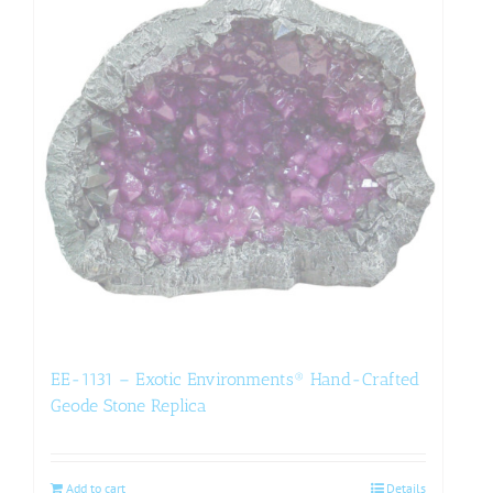
EE-1131 – Exotic Environments® Hand-Crafted
Geode Stone Replica
Add to cart
Details