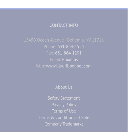
CONTACT INFO
1545B Ocean Avenue - Bohemia, NY 11716
Phone:
631-864-1555
Fax:
631-864-1291
Email:
Email us
Web:
www.blueribbonpet.com
About Us
Safety Statement
Privacy Policy
Terms of Use
Terms & Conditions of Sale
Company Trademarks