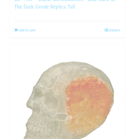
The Dark Geode Replica Tall
Add to cart
Details