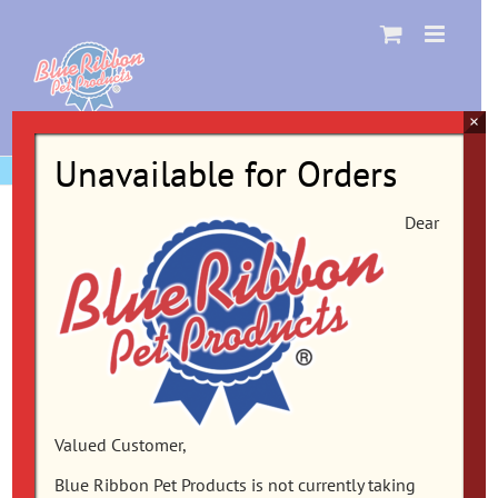
Skip
to
content
×
Unavailable for Orders
Dear
Valued Customer,
Blue Ribbon Pet Products is not currently taking