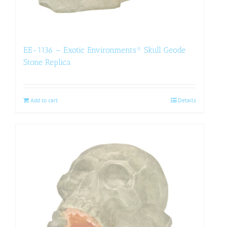
EE-1136 – Exotic Environments® Skull Geode
Stone Replica
Add to cart
Details