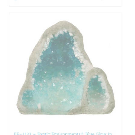
EE-1133 – Exotic Environments® Blue Glow In