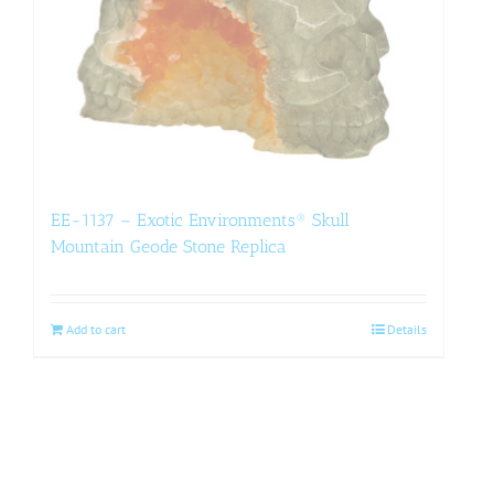
EE-1137 – Exotic Environments® Skull
Mountain Geode Stone Replica
Add to cart
Details