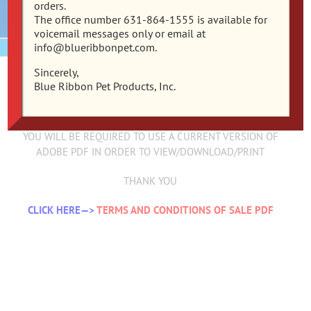
orders.
The office number 631-864-1555 is available for
voicemail messages only or email at
info@blueribbonpet.com.
Sincerely,
TERMS AND CONDITIONS OF SALE
Blue Ribbon Pet Products, Inc.
*PLEASE NOTE*
YOU WILL BE REQUIRED TO USE A CURRENT VERSION OF
ADOBE PDF IN ORDER TO VIEW/DOWNLOAD/PRINT
THANK YOU
CLICK HERE—>
TERMS AND CONDITIONS OF SALE PDF