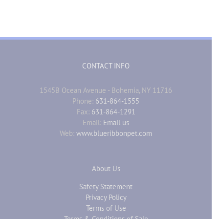
CONTACT INFO
1545B Ocean Avenue - Bohemia, NY 11716
Phone:
631-864-1555
Fax:
631-864-1291
Email:
Email us
Web:
www.blueribbonpet.com
About Us
Safety Statement
Privacy Policy
Terms of Use
Terms & Conditions of Sale