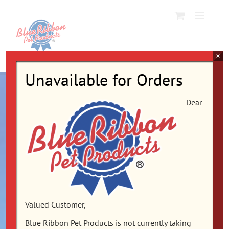
Skip
to
content
×
Unavailable for Orders
Dear
Valued Customer,
Blue Ribbon Pet Products is not currently taking