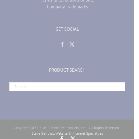
Company Trademarks
GET SOCIAL
PRODUCT SEARCH
Copyright 2022 Blue Ribbon Pet Products, Inc. | All Rights Reserved |
Steve Benthal, Website & Internet Specialties
Facebook
X