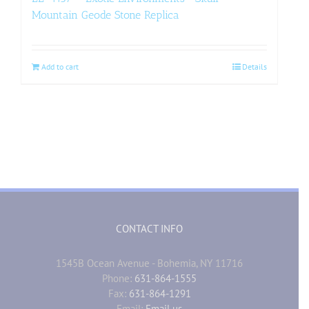
Mountain Geode Stone Replica
Add to cart
Details
CONTACT INFO
1545B Ocean Avenue - Bohemia, NY 11716
Phone:
631-864-1555
Fax:
631-864-1291
Email:
Email us