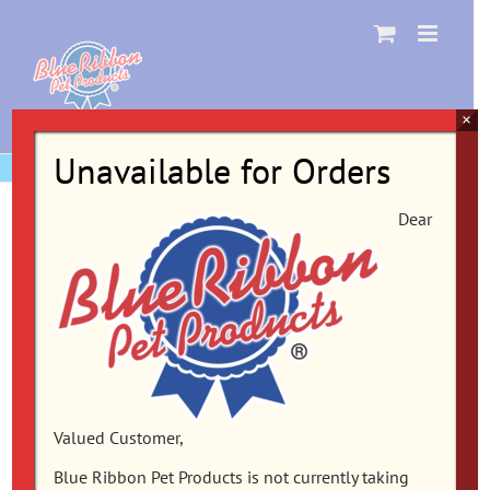
Skip
to
content
×
Unavailable for Orders
Dear
Valued Customer,
Blue Ribbon Pet Products is not currently taking