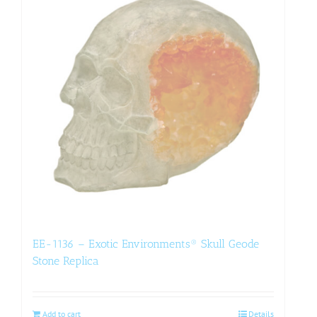
EE-1136 – Exotic Environments® Skull Geode
Stone Replica
Add to cart
Details