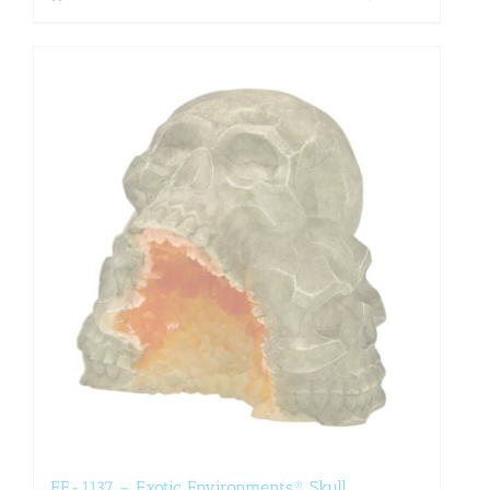
EE-1137 – Exotic Environments® Skull