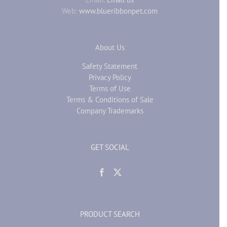
Web:
www.blueribbonpet.com
About Us
Safety Statement
Privacy Policy
Terms of Use
Terms & Conditions of Sale
Company Trademarks
GET SOCIAL
PRODUCT SEARCH