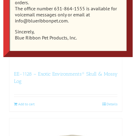
orders.
The office number 631-864-1555 is available for
voicemail messages only or email at
info@blueribbonpet.com.
Sincerely,
Blue Ribbon Pet Products, Inc.
EE-1128 – Exotic Environments® Skull & Mossy
Log
Add to cart
Details