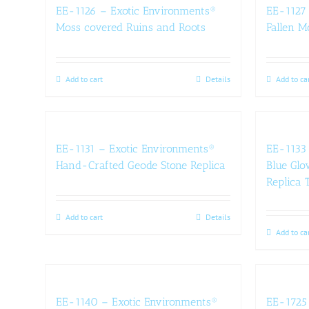
EE-1126 – Exotic Environments®
EE-1127 
Moss covered Ruins and Roots
Fallen M
Add to cart
Details
Add to ca
EE-1131 – Exotic Environments®
EE-1133 
Hand-Crafted Geode Stone Replica
Blue Glo
Replica T
Add to cart
Details
Add to ca
EE-1140 – Exotic Environments®
EE-1725 