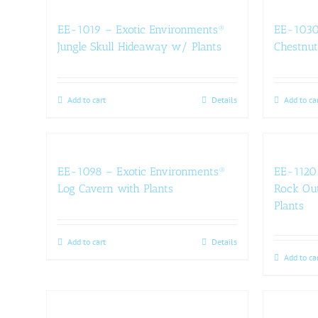
EE-1019 – Exotic Environments®
EE-1030
Jungle Skull Hideaway w/ Plants
Chestnut
Add to cart
Details
Add to ca
EE-1098 – Exotic Environments®
EE-1120 
Log Cavern with Plants
Rock Out
Plants
Add to cart
Details
Add to ca