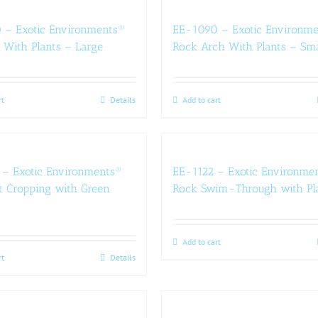
 – Exotic Environments®
EE-1090 – Exotic Environm
 With Plants – Large
Rock Arch With Plants – Sma
rt
Details
Add to cart
– Exotic Environments®
EE-1122 – Exotic Environme
 Cropping with Green
Rock Swim-Through with Pl
Add to cart
rt
Details