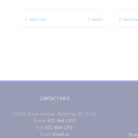
Add to cart
Details
Add to ca
CONTACT INFO
1545B Ocean Avenue - Bohemia, NY 11716
Phone:
631-864-1555
Fax:
631-864-1291
Email:
Email us
Term