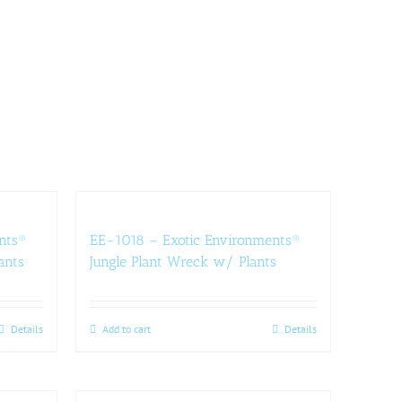
nts®
EE-1018 – Exotic Environments®
ants
Jungle Plant Wreck w/ Plants
Details
Add to cart
Details