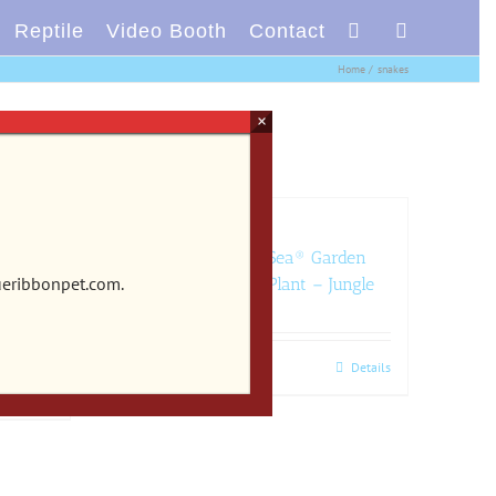
Reptile
Video Booth
Contact
Home
snakes
×
rden
CB-2203 – Vibran-Sea® Garden
ueribbonpet.com.
xotic
Clusters® Archway Plant – Jungle
Add to cart
Details
Details