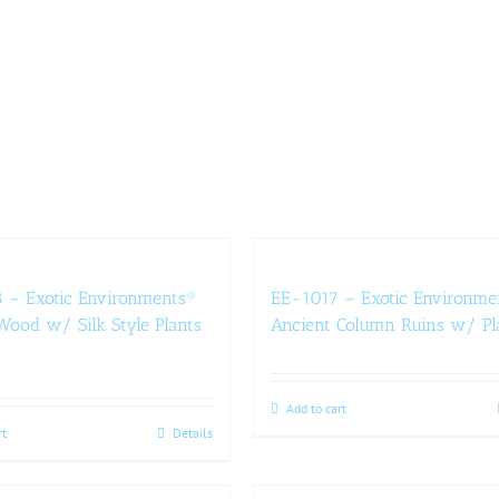
 – Exotic Environments®
EE-1017 – Exotic Environme
ood w/ Silk Style Plants
Ancient Column Ruins w/ Pl
Add to cart
rt
Details