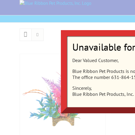
Skip
to
content
Unavailable fo
Dear Valued Customer,
CB-2201
Blue Ribbon Pet Products is not
The office number 631-864-155
Clusters
Rainfore
Sincerely,
Blue Ribbon Pet Products, Inc.
Add to ca