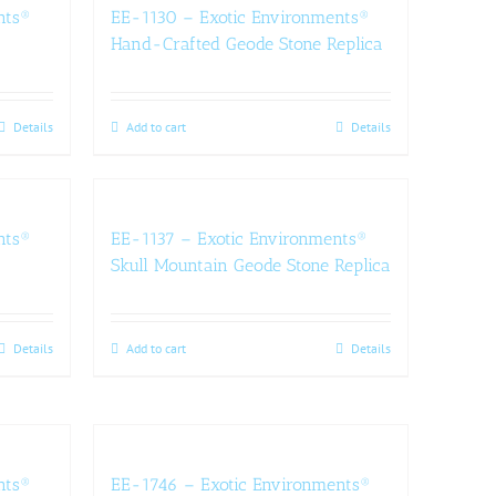
nts®
EE-1130 – Exotic Environments®
Hand-Crafted Geode Stone Replica
Details
Add to cart
Details
nts®
EE-1137 – Exotic Environments®
Skull Mountain Geode Stone Replica
Details
Add to cart
Details
nts®
EE-1746 – Exotic Environments®