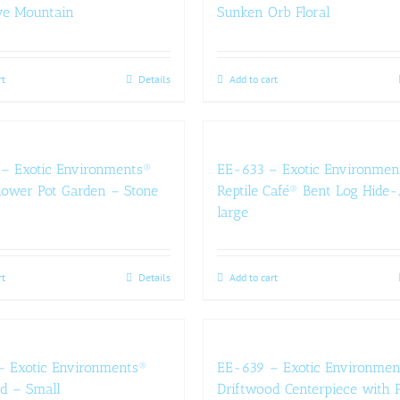
ve Mountain
Sunken Orb Floral
rt
Details
Add to cart
– Exotic Environments®
EE-633 – Exotic Environmen
lower Pot Garden – Stone
Reptile Café® Bent Log Hid
large
rt
Details
Add to cart
– Exotic Environments®
EE-639 – Exotic Environmen
d – Small
Driftwood Centerpiece with P