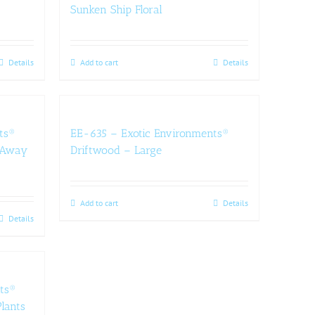
Sunken Ship Floral
Details
Add to cart
Details
ts®
EE-635 – Exotic Environments®
e-Away
Driftwood – Large
Add to cart
Details
Details
ts®
lants