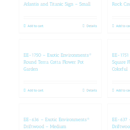
Atlantis and Titanic Sign – Small
Rock Ca
Add to cart
Details
Add to ca
EE-1750 – Exotic Environments®
EE-1751 
Round Terra Cotta Flower Pot
Square F
Garden
Colorful
Add to cart
Details
Add to ca
EE-636 – Exotic Environments®
EE-637 
Driftwood – Medium
Driftwoo