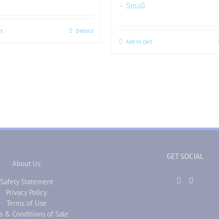
– Small
rt
Details
Add to cart
GET SOCIAL
About Us
Safety Statement
Privacy Policy
Terms of Use
s & Conditions of Sale