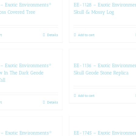
– Exotic Environments®
EE-1128 – Exotic Environme
oss Covered Tree
Skull & Mossy Log
rt
Details
Add to cart
– Exotic Environments®
EE-1136 – Exotic Environme
w In The Dark Geode
Skull Geode Stone Replica
all
Add to cart
rt
Details
– Exotic Environments®
EE-1745 – Exotic Environme