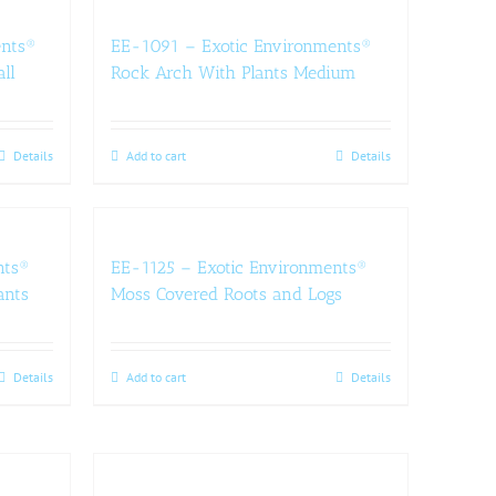
ents®
EE-1091 – Exotic Environments®
ll
Rock Arch With Plants Medium
Details
Add to cart
Details
nts®
EE-1125 – Exotic Environments®
ants
Moss Covered Roots and Logs
Details
Add to cart
Details