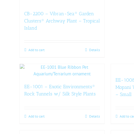
CB-2200 – Vibran-Sea® Garden
Clusters® Archway Plant – Tropical
Island
Add to cart
Details
EE-1008
EE-1001 – Exotic Environments®
Mopani W
Rock Tunnels w/ Silk Style Plants
– Small
Add to cart
Details
Add to ca