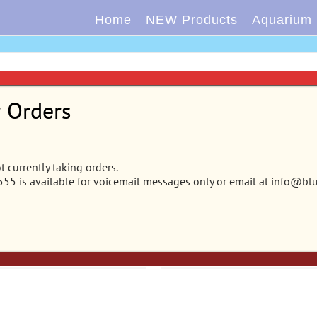
Home
NEW Products
Aquarium
r Orders
 – Vibran-Sea® Garden
CB-2202 – Vibran-Sea® Ga
 currently taking orders.
5 is available for voicemail messages only or email at info@bl
® Archway Plant –
Clusters® Archway Plant – E
st
Cluster
rt
Details
Add to cart