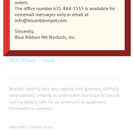
orders.
The office number 631-864-1555 is available for
voicemail messages only or email at
info@blueribbonpet.com.
Sincerely,
Blue Ribbon Pet Products, Inc.
EE-1090 – Exotic Environments® Rock Arch
With Plants – Small
Realistic looking rock outcropping with greenery, skillfully
hand-painted, creating an underwater sea-scape of natural
looking beauty. Safe for all terrariums & aquariums,
freshwater or saltwater.
Alternate Content Area