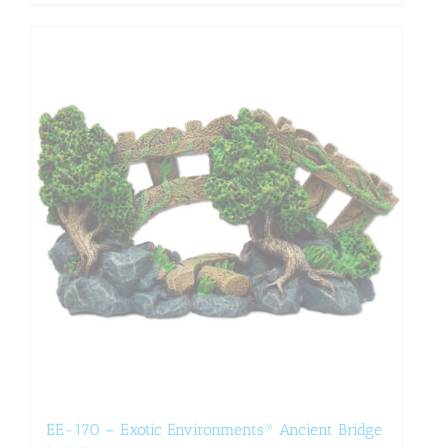
EE-170 – Exotic Environments® Ancient Bridge