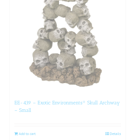
EE-439 – Exotic Environments® Skull Archway
– Small
Add to cart
Details