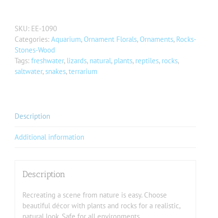
SKU:
EE-1090
Categories:
Aquarium
,
Ornament Florals
,
Ornaments
,
Rocks-
Stones-Wood
Tags:
freshwater
,
lizards
,
natural
,
plants
,
reptiles
,
rocks
,
saltwater
,
snakes
,
terrarium
Description
Additional information
Description
Recreating a scene from nature is easy. Choose
beautiful décor with plants and rocks for a realistic,
natural look. Safe for all environments.