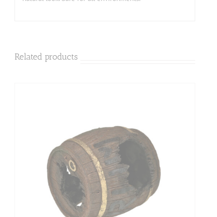
Related products