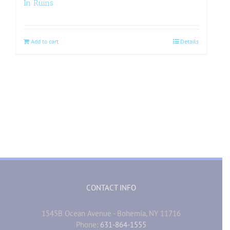
In Ruins
Add to cart
Details
CONTACT INFO
1545B Ocean Avenue - Bohemia, NY 11716
Phone:
631-864-1555