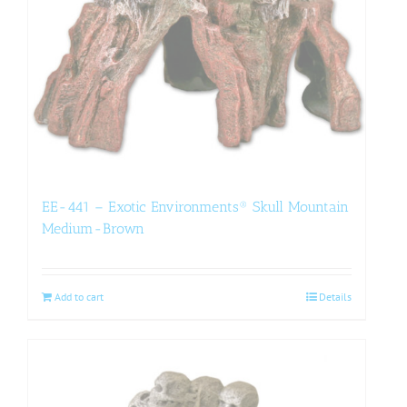
EE-441 – Exotic Environments® Skull Mountain
Medium-Brown
Add to cart
Details