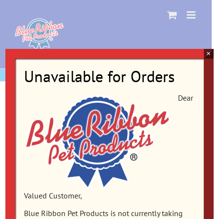
Skip
to
content
×
Unavailable for Orders
Dear
Valued Customer,
Blue Ribbon Pet Products is not currently taking