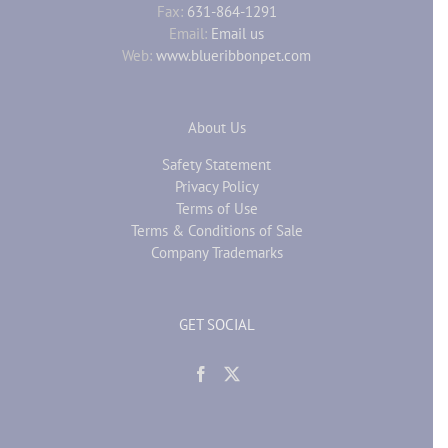
Fax:
631-864-1291
Email:
Email us
Web:
www.blueribbonpet.com
About Us
Safety Statement
Privacy Policy
Terms of Use
Terms & Conditions of Sale
Company Trademarks
GET SOCIAL