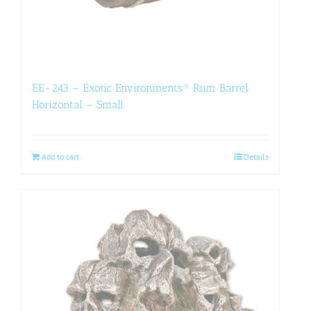
EE-243 – Exotic Environments® Rum Barrel
Horizontal – Small
Add to cart
Details