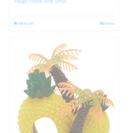
Village Purple Roof Small
Add to cart
Details