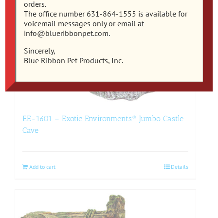
orders.
The office number 631-864-1555 is available for
voicemail messages only or email at
info@blueribbonpet.com.
Sincerely,
Blue Ribbon Pet Products, Inc.
EE-1601 – Exotic Environments® Jumbo Castle
Cave
Add to cart
Details