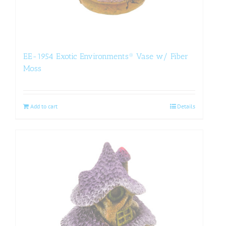
EE-1954 Exotic Environments® Vase w/ Fiber
Moss
Add to cart
Details