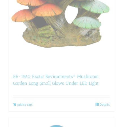
EE-1960 Exotic Environments® Mushroom
Garden Long Small Glows Under LED Light
Add to cart
Details