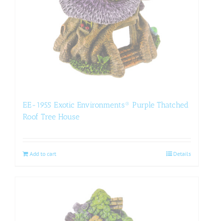
EE-1955 Exotic Environments® Purple Thatched
Roof Tree House
Add to cart
Details