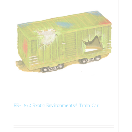
EE-1952 Exotic Environments® Train Car