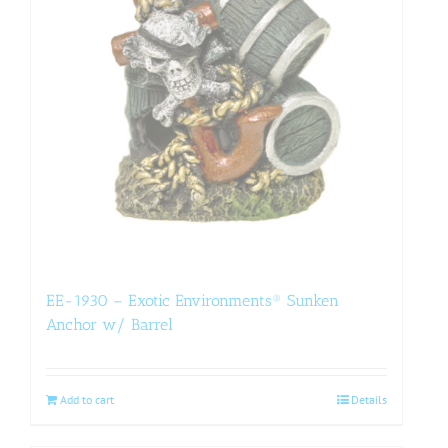
EE-1930 – Exotic Environments® Sunken
Anchor w/ Barrel
Add to cart
Details