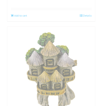
Add to cart
Details