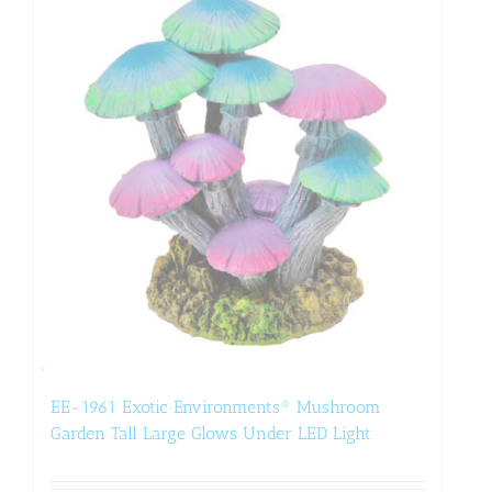
EE-1961 Exotic Environments® Mushroom
Garden Tall Large Glows Under LED Light