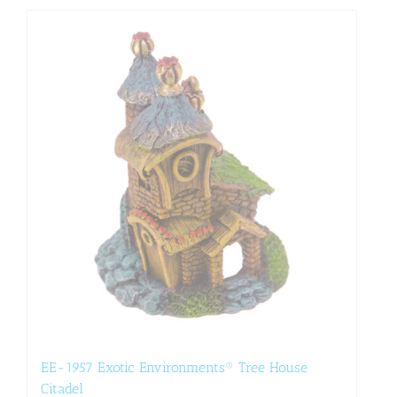
EE-1957 Exotic Environments® Tree House
Citadel