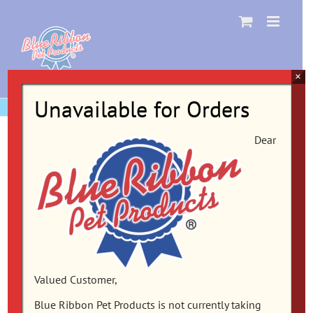
Skip
to
content
×
Unavailable for Orders
Dear
Valued Customer,
Blue Ribbon Pet Products is not currently taking