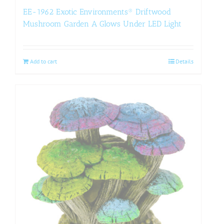
EE-1962 Exotic Environments® Driftwood
Mushroom Garden A Glows Under LED Light
Add to cart
Details