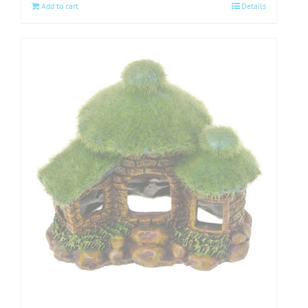
Add to cart
Details