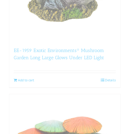
EE-1959 Exotic Environments® Mushroom
Garden Long Large Glows Under LED Light
Add to cart
Details