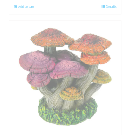
Add to cart
Details