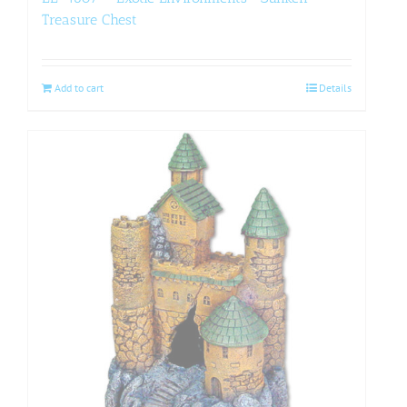
Treasure Chest
Add to cart
Details