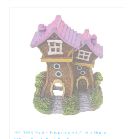
EE-1966 Exotic Environments® Fun House