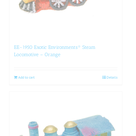
EE-1950 Exotic Environments® Steam
Locomotive – Orange
Add to cart
Details