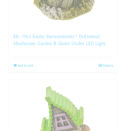
EE-1963 Exotic Environments® Driftwood
Mushroom Garden B Glows Under LED Light
Add to cart
Details