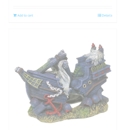
Add to cart
Details