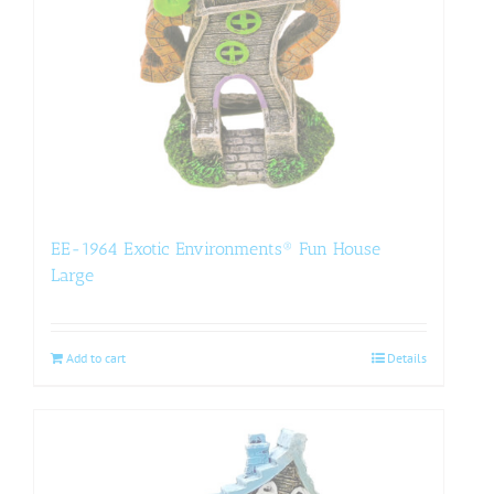
EE-1964 Exotic Environments® Fun House
Large
Add to cart
Details