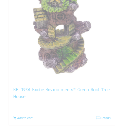
EE-1956 Exotic Environments® Green Roof Tree
House
Add to cart
Details