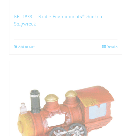
EE-1933 – Exotic Environments® Sunken
Shipwreck
Add to cart
Details