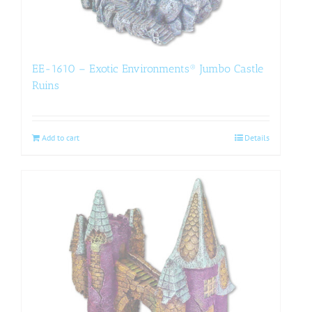
EE-1610 – Exotic Environments® Jumbo Castle
Ruins
Add to cart
Details