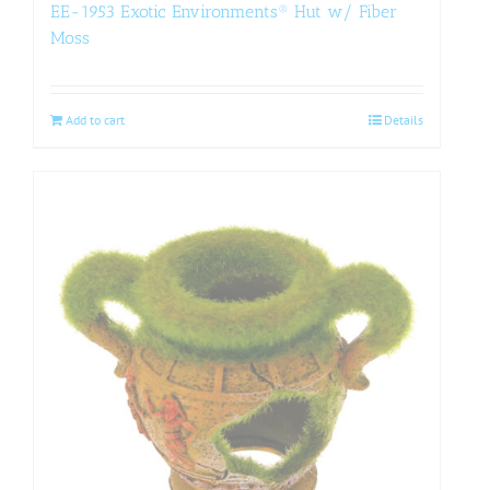
EE-1953 Exotic Environments® Hut w/ Fiber
Moss
Add to cart
Details