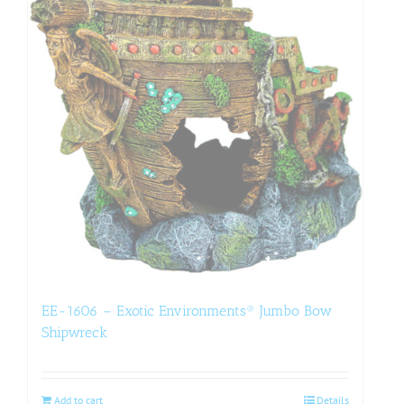
EE-1606 – Exotic Environments® Jumbo Bow
Shipwreck
Add to cart
Details