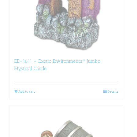
EE-1611 – Exotic Environments® Jumbo
Mystical Castle
Add to cart
Details