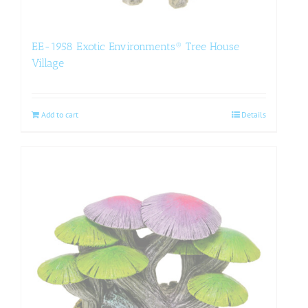
EE-1958 Exotic Environments® Tree House
Village
Add to cart
Details