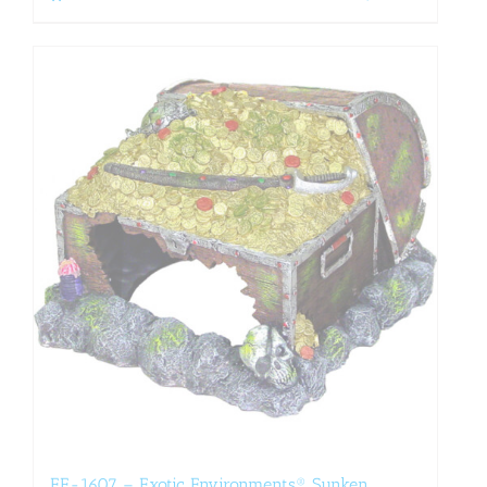
EE-1607 – Exotic Environments® Sunken