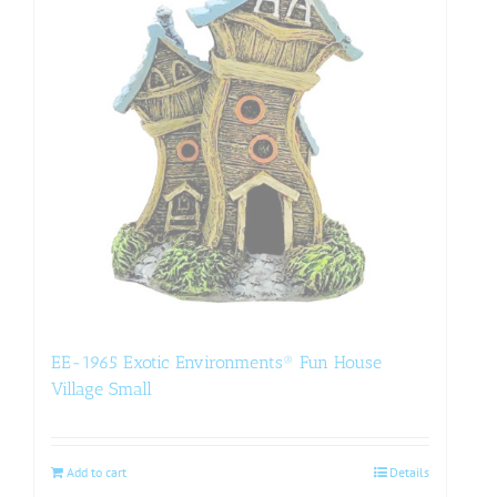
EE-1965 Exotic Environments® Fun House
Village Small
Add to cart
Details