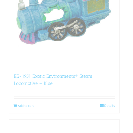
EE-1951 Exotic Environments® Steam
Locomotive – Blue
Add to cart
Details