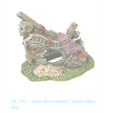
EE-1931 – Exotic Environments® Sunken Ships
Bow