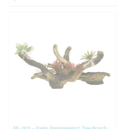
EE-1923 – Exotic Environments® Tree Branch