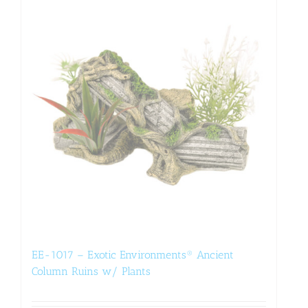
EE-1017 – Exotic Environments® Ancient
Column Ruins w/ Plants