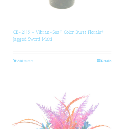
CB-2115 – Vibran-Sea® Color Burst Florals®
Jagged Sword Multi
Add to cart
Details