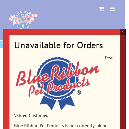
Skip
to
content
×
Unavailable for Orders
Dear
Valued Customer,
Blue Ribbon Pet Products is not currently taking