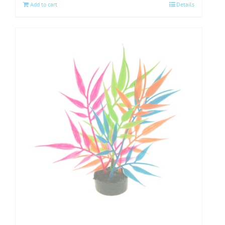
Add to cart
Details