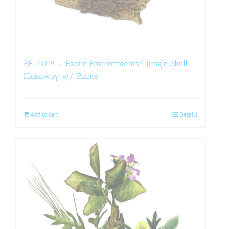
EE-1019 – Exotic Environments® Jungle Skull
Hideaway w/ Plants
Add to cart
Details