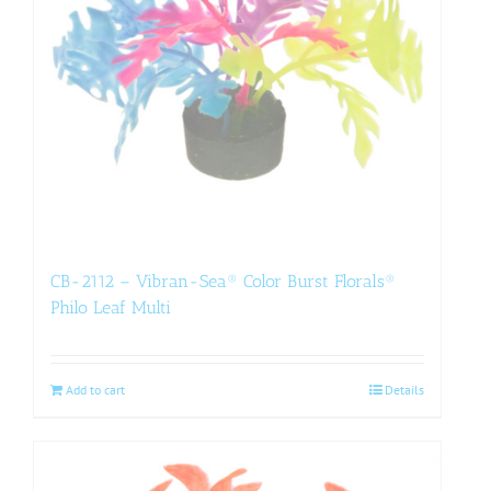
CB-2112 – Vibran-Sea® Color Burst Florals®
Philo Leaf Multi
Add to cart
Details