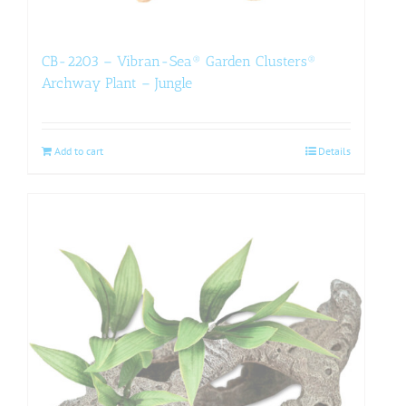
CB-2203 – Vibran-Sea® Garden Clusters®
Archway Plant – Jungle
Add to cart
Details