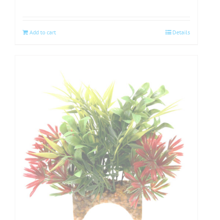
Add to cart
Details