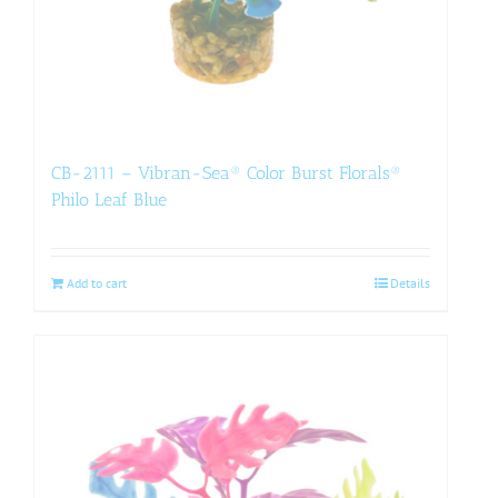
CB-2111 – Vibran-Sea® Color Burst Florals®
Philo Leaf Blue
Add to cart
Details