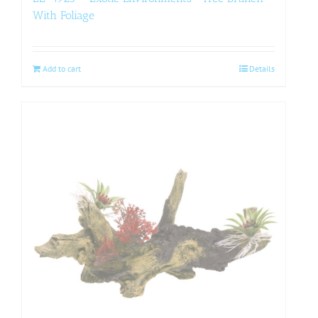
With Foliage
Add to cart
Details