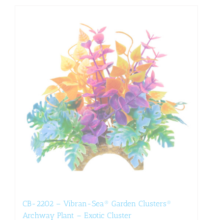
CB-2202 – Vibran-Sea® Garden Clusters®
Archway Plant – Exotic Cluster