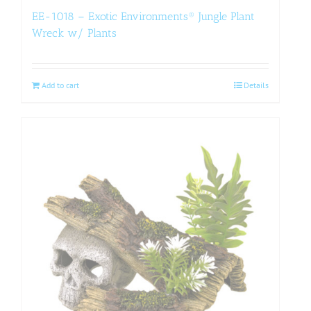
EE-1018 – Exotic Environments® Jungle Plant
Wreck w/ Plants
Add to cart
Details