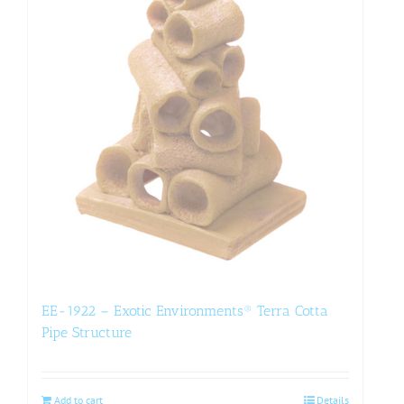
EE-1922 – Exotic Environments® Terra Cotta
Pipe Structure
Add to cart
Details