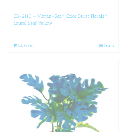
CB-2110 – Vibran-Sea® Color Burst Florals®
Laurel Leaf Yellow
Add to cart
Details