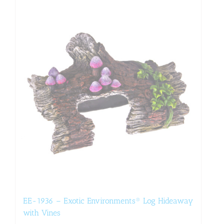
EE-1936 – Exotic Environments® Log Hideaway
with Vines