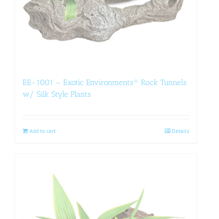
EE-1001 – Exotic Environments® Rock Tunnels
w/ Silk Style Plants
Add to cart
Details