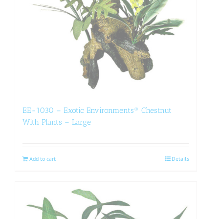
EE-1030 – Exotic Environments® Chestnut
With Plants – Large
Add to cart
Details