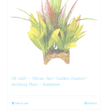
CB-2201 – Vibran-Sea® Garden Clusters®
Archway Plant – Rainforest
Add to cart
Details