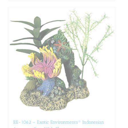
EE-1062 – Exotic Environments® Indonesian