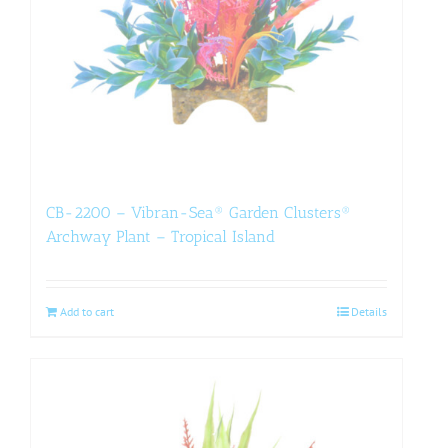
CB-2200 – Vibran-Sea® Garden Clusters®
Archway Plant – Tropical Island
Add to cart
Details