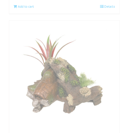
Add to cart
Details