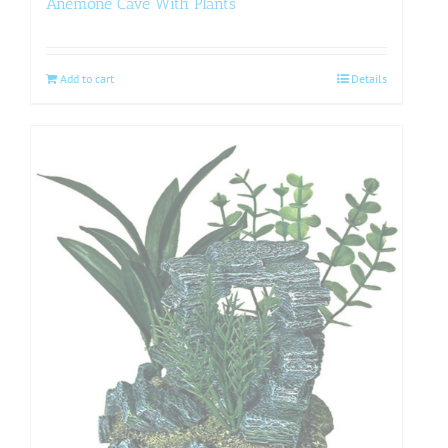
Anemone Cave With Plants
Add to cart
Details