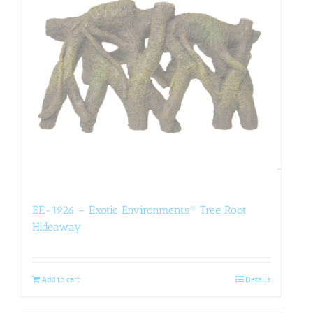
EE-1926 – Exotic Environments® Tree Root
Hideaway
Add to cart
Details