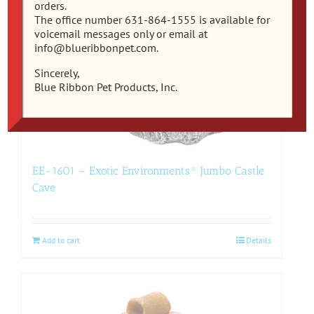
orders.
The office number 631-864-1555 is available for
voicemail messages only or email at
info@blueribbonpet.com.
Sincerely,
Blue Ribbon Pet Products, Inc.
EE-1601 – Exotic Environments® Jumbo Castle
Cave
Add to cart
Details