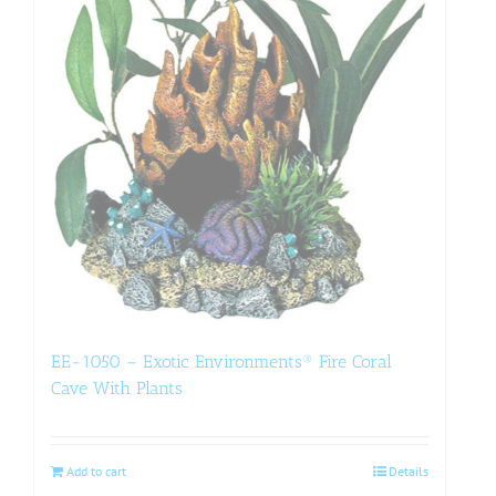
EE-1050 – Exotic Environments® Fire Coral
Cave With Plants
Add to cart
Details