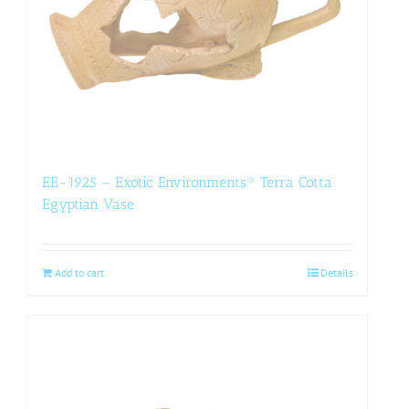
EE-1925 – Exotic Environments® Terra Cotta
Egyptian Vase
Add to cart
Details