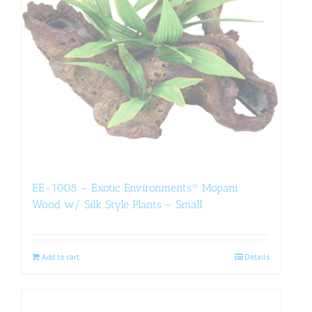
EE-1008 – Exotic Environments® Mopani
Wood w/ Silk Style Plants – Small
Add to cart
Details