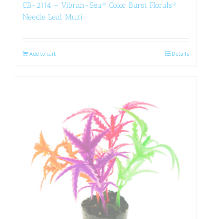
CB-2114 – Vibran-Sea® Color Burst Florals®
Needle Leaf Multi
Add to cart
Details