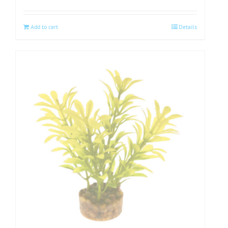
Add to cart
Details