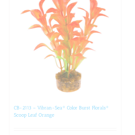
CB-2113 – Vibran-Sea® Color Burst Florals®
Scoop Leaf Orange