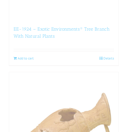
EE-1924 – Exotic Environments® Tree Branch
With Natural Plants
Add to cart
Details