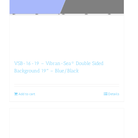
VSB-16-19 – Vibran-Sea® Double Sided
Background 19″ – Blue/Black
Add to cart
Details