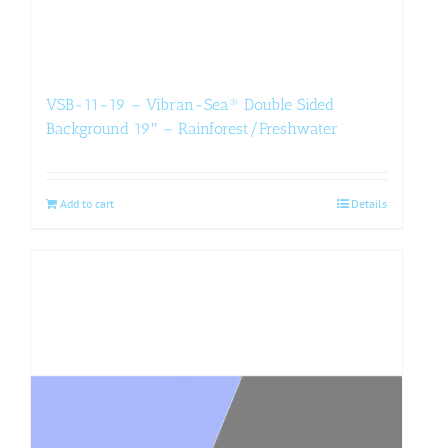
VSB-11-19 – Vibran-Sea® Double Sided
Background 19″ – Rainforest/Freshwater
Add to cart
Details