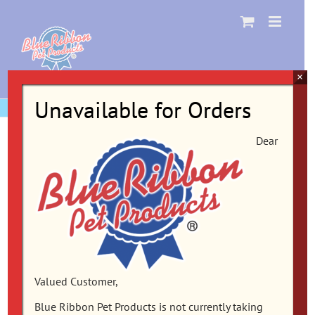
Skip
to
content
×
Unavailable for Orders
Dear
Valued Customer,
Blue Ribbon Pet Products is not currently taking