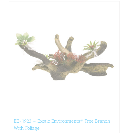
EE-1923 – Exotic Environments® Tree Branch
With Foliage