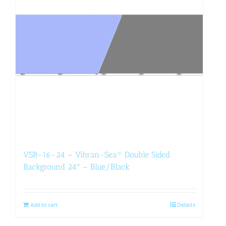
VSB-16-24 – Vibran-Sea® Double Sided
Background 24″ – Blue/Black
Add to cart
Details