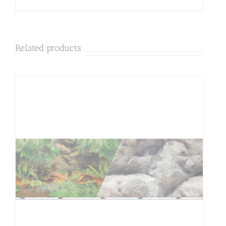
Related products