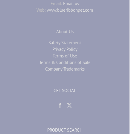
Email:
Email us
Web:
www.blueribbonpet.com
About Us
Safety Statement
Privacy Policy
Terms of Use
Terms & Conditions of Sale
Company Trademarks
GET SOCIAL
PRODUCT SEARCH