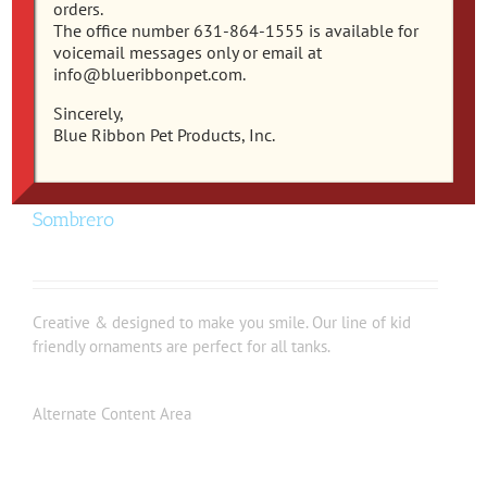
orders.
The office number 631-864-1555 is available for
voicemail messages only or email at
info@blueribbonpet.com.
Sincerely,
Blue Ribbon Pet Products, Inc.
EE-1935 – Exotic Environments® Pineapple
Sombrero
Creative & designed to make you smile. Our line of kid
friendly ornaments are perfect for all tanks.
Alternate Content Area