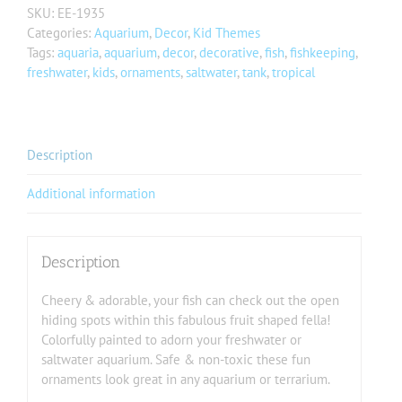
SKU:
EE-1935
Categories:
Aquarium
,
Decor
,
Kid Themes
Tags:
aquaria
,
aquarium
,
decor
,
decorative
,
fish
,
fishkeeping
,
freshwater
,
kids
,
ornaments
,
saltwater
,
tank
,
tropical
Description
Additional information
Description
Cheery & adorable, your fish can check out the open
hiding spots within this fabulous fruit shaped fella!
Colorfully painted to adorn your freshwater or
saltwater aquarium. Safe & non-toxic these fun
ornaments look great in any aquarium or terrarium.