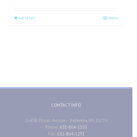
Add to cart
Details
CONTACT INFO
1545B Ocean Avenue - Bohemia, NY 11716
Phone:
631-864-1555
Fax:
631-864-1291