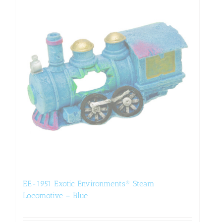
EE-1951 Exotic Environments® Steam
Locomotive – Blue