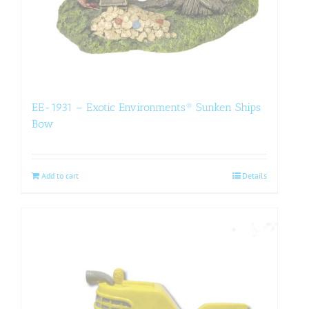
EE-1931 – Exotic Environments® Sunken Ships
Bow
Add to cart
Details