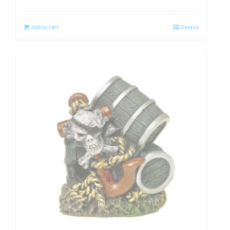
Add to cart
Details