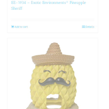
EE-1934 – Exotic Environments® Pineapple
Sheriff
Add to cart
Details