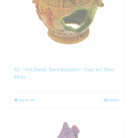
EE-1954 Exotic Environments® Vase w/ Fiber
Moss
Add to cart
Details