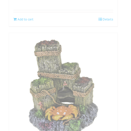
Add to cart
Details