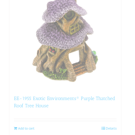
EE-1955 Exotic Environments® Purple Thatched
Roof Tree House
Add to cart
Details