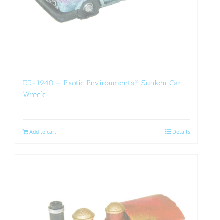
EE-1940 – Exotic Environments® Sunken Car
Wreck
Add to cart
Details