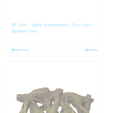
EE-1925 – Exotic Environments® Terra Cotta
Egyptian Vase
Add to cart
Details