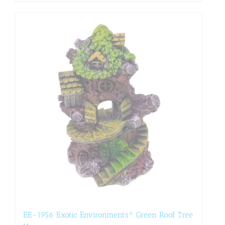
EE-1956 Exotic Environments® Green Roof Tree