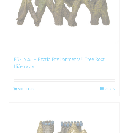
EE-1926 – Exotic Environments® Tree Root
Hideaway
Add to cart
Details