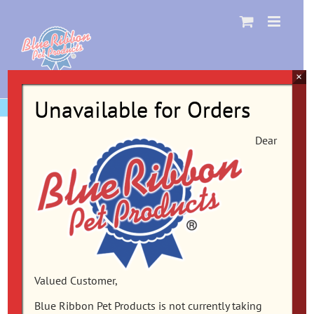
Skip
to
content
×
Unavailable for Orders
Dear
Valued Customer,
Blue Ribbon Pet Products is not currently taking