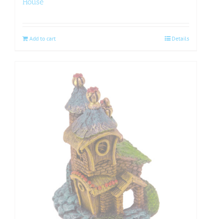
House
Add to cart
Details