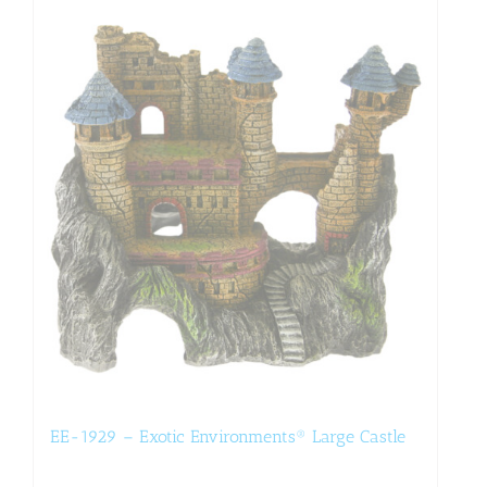
EE-1929 – Exotic Environments® Large Castle