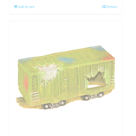
Add to cart
Details