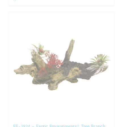
EE-1924 – Exotic Environments® Tree Branch