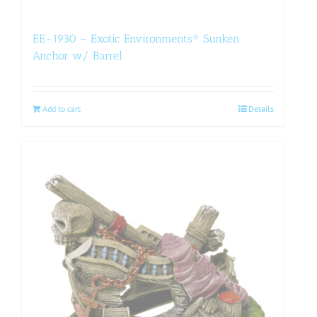
EE-1930 – Exotic Environments® Sunken
Anchor w/ Barrel
Add to cart
Details