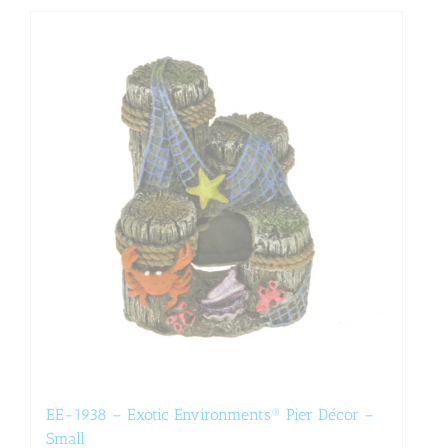
EE-1938 – Exotic Environments® Pier Décor –
Small