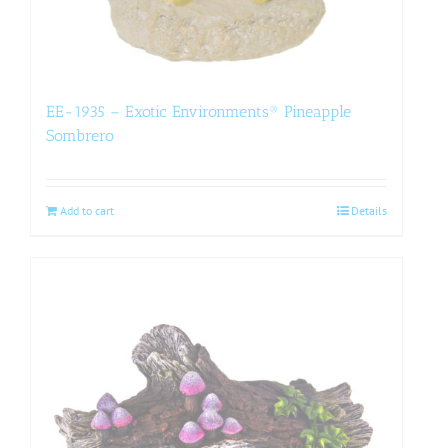
EE-1935 – Exotic Environments® Pineapple
Sombrero
Add to cart
Details