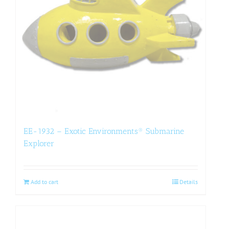
EE-1932 – Exotic Environments® Submarine
Explorer
Add to cart
Details