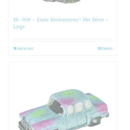
EE-1939 – Exotic Environments® Pier Décor –
Large
Add to cart
Details