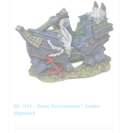
EE-1933 – Exotic Environments® Sunken
Shipwreck