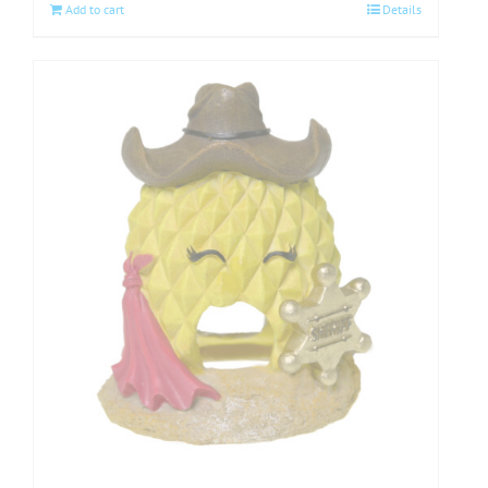
Add to cart
Details