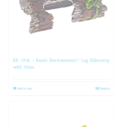
EE-1936 – Exotic Environments® Log Hideaway
with Vines
Add to cart
Details