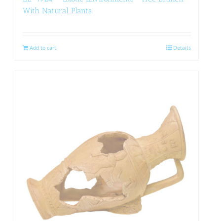
With Natural Plants
Add to cart
Details