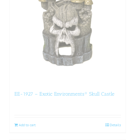
EE-1927 – Exotic Environments® Skull Castle
Add to cart
Details