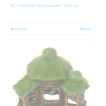
EE-1952 Exotic Environments® Train Car
Add to cart
Details