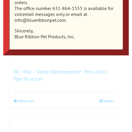
orders.
The office number 631-864-1555 is available for
voicemail messages only or email at
info@blueribbonpet.com.
Sincerely,
Blue Ribbon Pet Products, Inc.
EE-1922 – Exotic Environments® Terra Cotta
Pipe Structure
Add to cart
Details