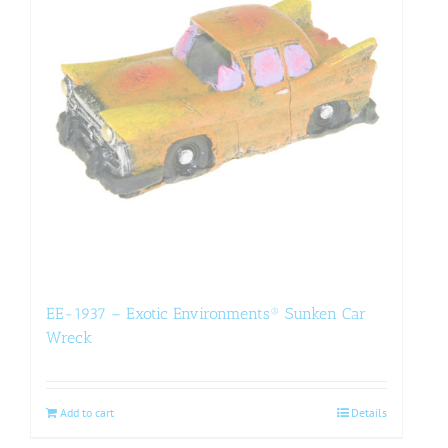
EE-1937 – Exotic Environments® Sunken Car
Wreck
Add to cart
Details