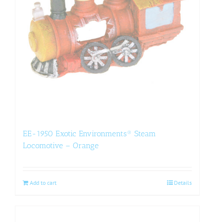
EE-1950 Exotic Environments® Steam
Locomotive – Orange
Add to cart
Details