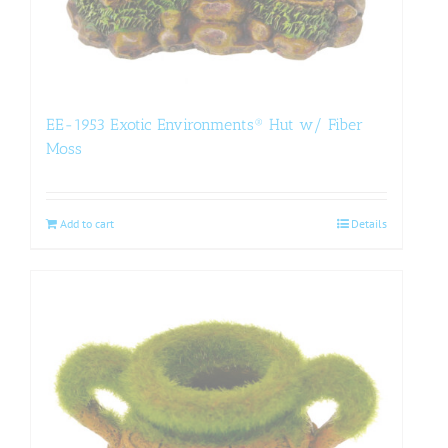
EE-1953 Exotic Environments® Hut w/ Fiber
Moss
Add to cart
Details