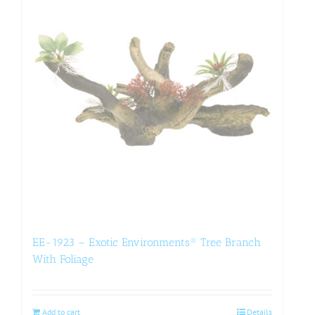
EE-1923 – Exotic Environments® Tree Branch
With Foliage
Add to cart
Details