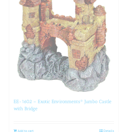
EE-1602 – Exotic Environments® Jumbo Castle
with Bridge
Add to cart
Details