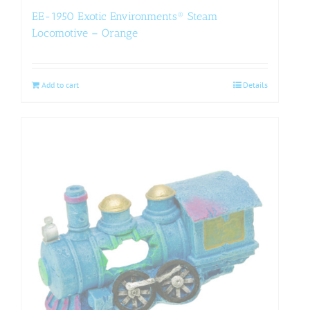
EE-1950 Exotic Environments® Steam
Locomotive – Orange
Add to cart
Details