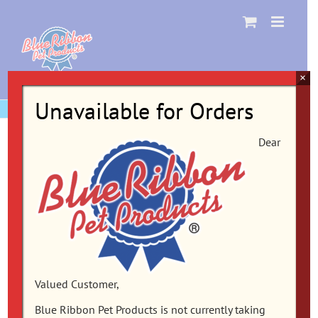
Skip
to
content
×
Unavailable for Orders
Dear
Valued Customer,
Blue Ribbon Pet Products is not currently taking