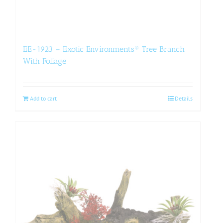
EE-1923 – Exotic Environments® Tree Branch
With Foliage
Add to cart
Details