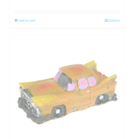
Add to cart
Details