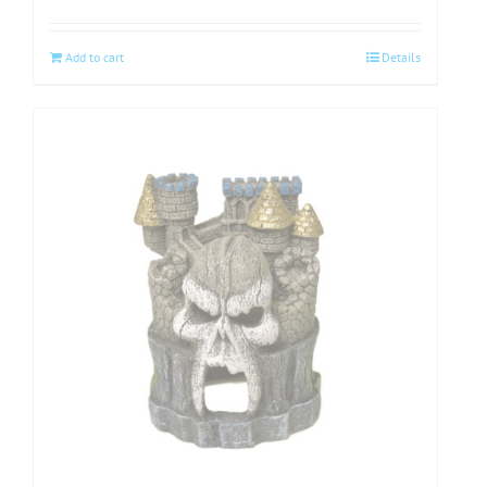
Add to cart
Details