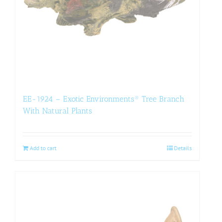
EE-1924 – Exotic Environments® Tree Branch
With Natural Plants
Add to cart
Details