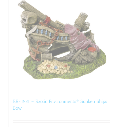
EE-1931 – Exotic Environments® Sunken Ships
Bow