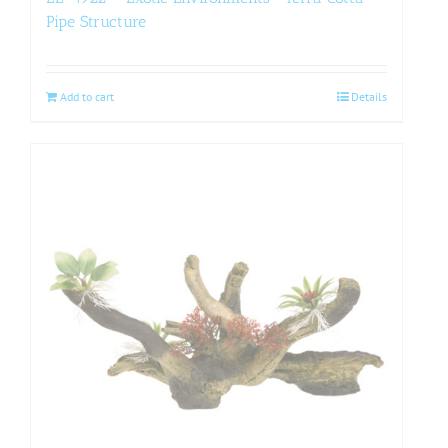
Pipe Structure
Add to cart
Details