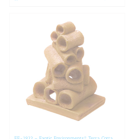
EE-1922 – Exotic Environments® Terra Cotta