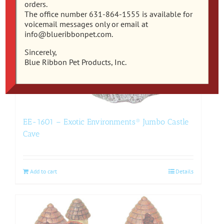
orders.
The office number 631-864-1555 is available for
voicemail messages only or email at
info@blueribbonpet.com.
Sincerely,
Blue Ribbon Pet Products, Inc.
EE-1601 – Exotic Environments® Jumbo Castle
Cave
Add to cart
Details