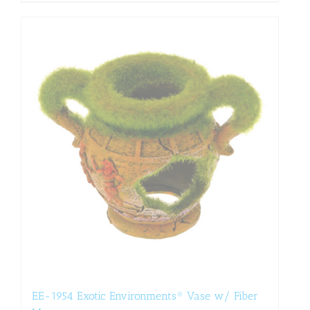
EE-1954 Exotic Environments® Vase w/ Fiber