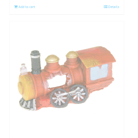
Add to cart
Details