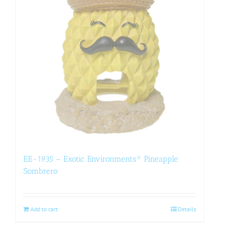
EE-1935 – Exotic Environments® Pineapple
Sombrero
Add to cart
Details