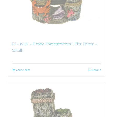
EE-1938 – Exotic Environments® Pier Décor –
Small
Add to cart
Details