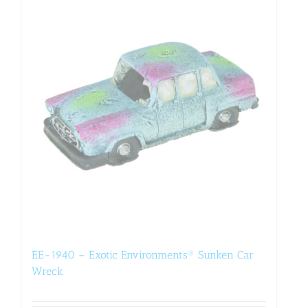
EE-1940 – Exotic Environments® Sunken Car
Wreck