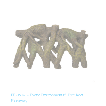
EE-1926 – Exotic Environments® Tree Root
Hideaway