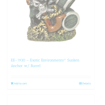
EE-1930 – Exotic Environments® Sunken
Anchor w/ Barrel
Add to cart
Details