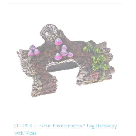
EE-1936 – Exotic Environments® Log Hideaway
with Vines