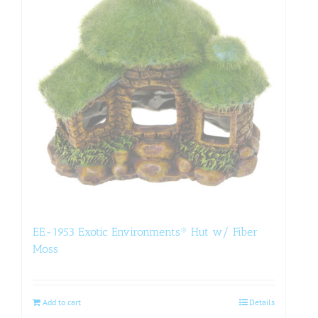
EE-1953 Exotic Environments® Hut w/ Fiber
Moss
Add to cart
Details