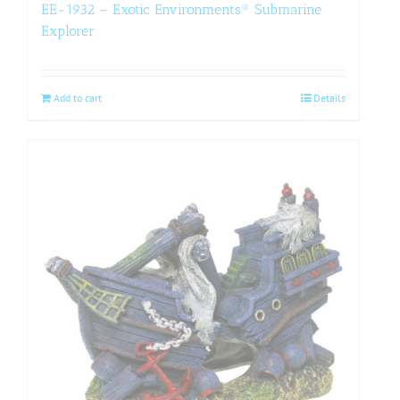
EE-1932 – Exotic Environments® Submarine
Explorer
Add to cart
Details