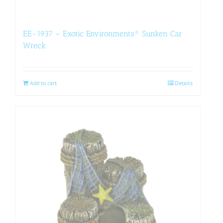
EE-1937 – Exotic Environments® Sunken Car
Wreck
Add to cart
Details