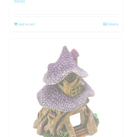
Moss
Add to cart
Details