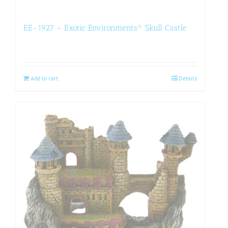
EE-1927 – Exotic Environments® Skull Castle
Add to cart
Details