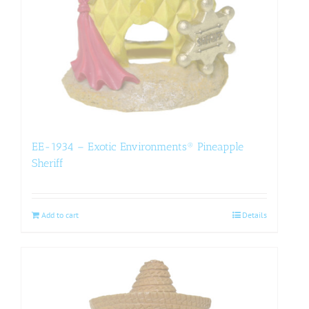
EE-1934 – Exotic Environments® Pineapple
Sheriff
Add to cart
Details