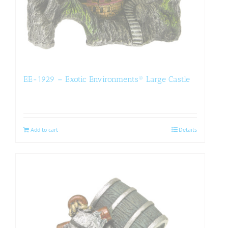
EE-1929 – Exotic Environments® Large Castle
Add to cart
Details