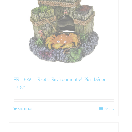
EE-1939 – Exotic Environments® Pier Décor –
Large
Add to cart
Details