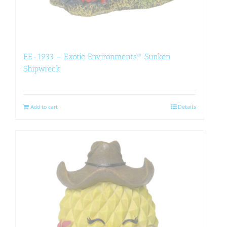
EE-1933 – Exotic Environments® Sunken
Shipwreck
Add to cart
Details