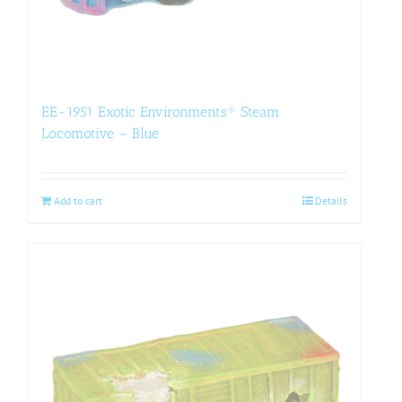
EE-1951 Exotic Environments® Steam
Locomotive – Blue
Add to cart
Details