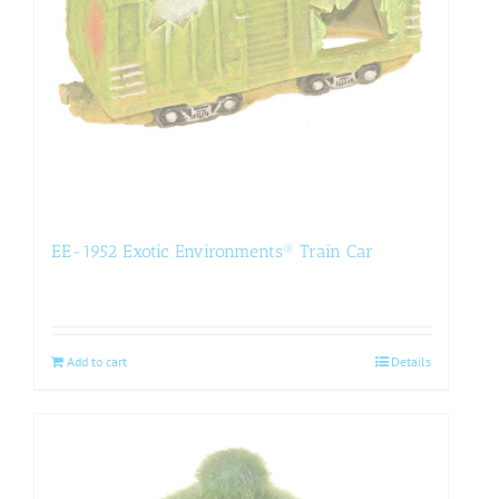
EE-1952 Exotic Environments® Train Car
Add to cart
Details