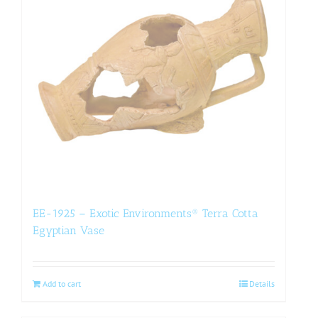
EE-1925 – Exotic Environments® Terra Cotta
Egyptian Vase
Add to cart
Details