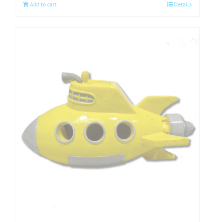
Add to cart
Details