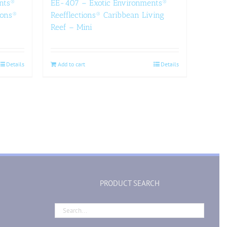
nts®
EE-407 – Exotic Environments®
ions®
Reefflections® Caribbean Living
Reef – Mini
Details
Add to cart
Details
PRODUCT SEARCH