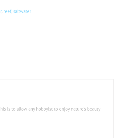
r
,
reef
,
saltwater
his is to allow any hobbyist to enjoy nature’s beauty