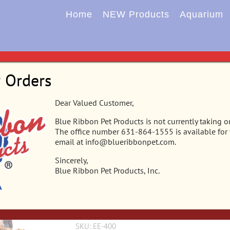
Home
NEW Products
Aquarium
Home
Aquarium
Corals
Orn
r Orders
EE-400 – Exotic Environments® Reeffl
Dear Valued Customer,
Blue Ribbon Pet Products is not currently taking o
Colorful Caribbean reef replica features aerati
The office number 631-864-1555 is available for
detail, featuring a colorful array of exotic sea l
email at info@blueribbonpet.com.
resin safe for all freshwater & saltwater aquar
Sincerely,
Blue Ribbon Pet Products, Inc.
Alternate Content Area
SKU:
EE-400