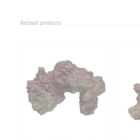
Related products