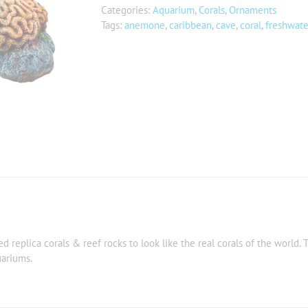
Categories:
Aquarium
,
Corals
,
Ornaments
Tags:
anemone
,
caribbean
,
cave
,
coral
,
freshwate
 replica corals & reef rocks to look like the real corals of the world. T
uariums.