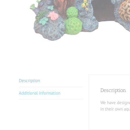
Description
Description
Additional information
We have designed
in their own aq