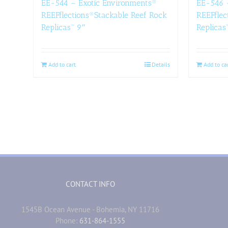
EE-544 – Exotic Environments®
EE-546 
REEFflections®Stackable Reef Rock
REEFflec
Replicas™ 9″
Replicas
Add to cart
Details
Add to ca
CONTACT INFO
1545B Ocean Avenue - Bohemia, NY 11716
Phone:
631-864-1555