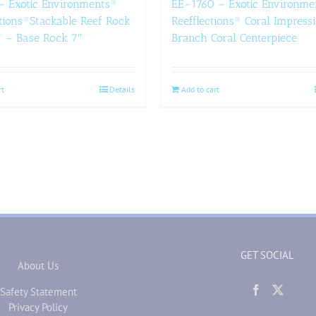
– Exotic Environments®
EE-1760 – Exotic Environme
tions®Stackable Reef Rock
Reefflections® Coral Impress
™ – Base Rock 7″
Branch Coral Centerpiece
rt
Details
Add to cart
GET SOCIAL
About Us
Safety Statement
Privacy Policy