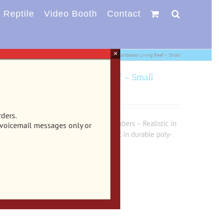
Reptile
Video Booth
Contact
×
aments
EE-400 – Exotic Environments® Reefflections® Caribbean Living Reef – Small
ections® Caribbean Living Reef – Small
rders.
on holes and 2 large swim-through chambers – Realistic in
 voicemail messages only or
ife with true to life detail & texture cast in durable poly-
iums & terrariums.