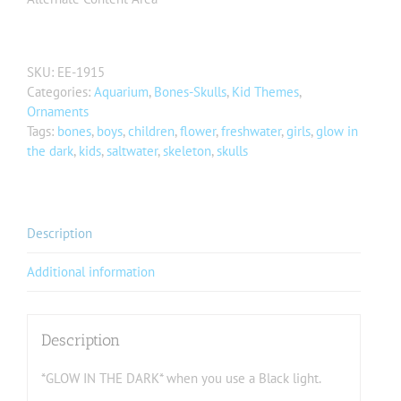
SKU:
EE-1915
Categories:
Aquarium
,
Bones-Skulls
,
Kid Themes
,
Ornaments
Tags:
bones
,
boys
,
children
,
flower
,
freshwater
,
girls
,
glow in
the dark
,
kids
,
saltwater
,
skeleton
,
skulls
Description
Additional information
Description
*GLOW IN THE DARK* when you use a Black light.