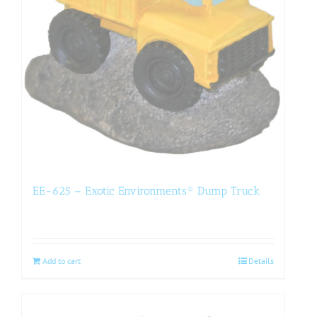
EE-625 – Exotic Environments® Dump Truck
Add to cart
Details