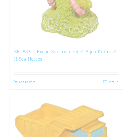
EE-983 – Exotic Environments® Aqua Kritters®
II Sea Horses
Add to cart
Details