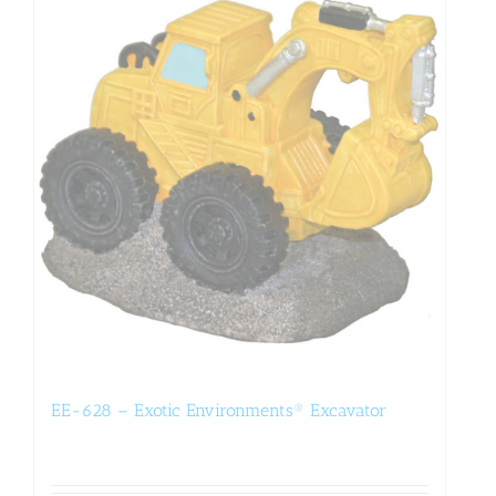
EE-628 – Exotic Environments® Excavator