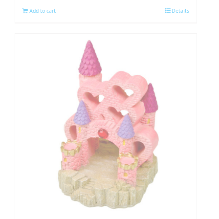
Add to cart
Details