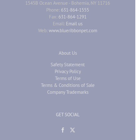
1545B Ocean Avenue - Bohemia, NY 11716
Phone:
631-864-1555
Fax:
631-864-1291
Email:
Email us
Web:
www.blueribbonpet.com
About Us
Safety Statement
Privacy Policy
Terms of Use
Terms & Conditions of Sale
Company Trademarks
GET SOCIAL