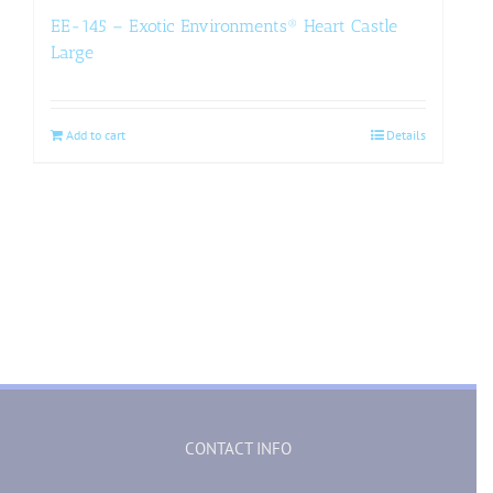
EE-145 – Exotic Environments® Heart Castle
Large
Add to cart
Details
CONTACT INFO