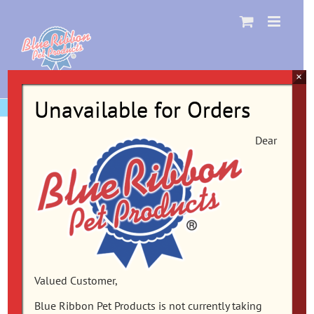
Skip
to
content
×
Unavailable for Orders
Dear
Valued Customer,
Blue Ribbon Pet Products is not currently taking