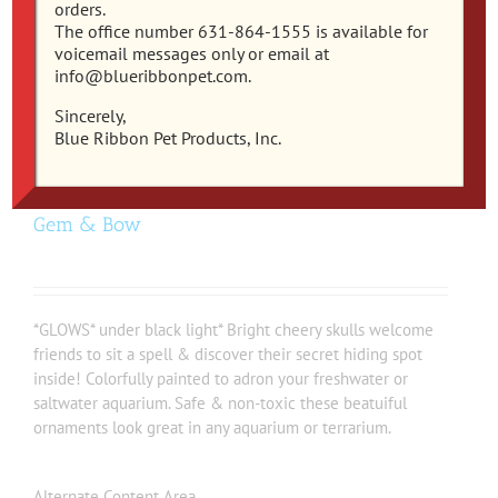
orders.
The office number 631-864-1555 is available for
voicemail messages only or email at
info@blueribbonpet.com.
Sincerely,
Blue Ribbon Pet Products, Inc.
EE-1915 – Exotic Environments® Sugar Skull
Gem & Bow
*GLOWS* under black light* Bright cheery skulls welcome
friends to sit a spell & discover their secret hiding spot
inside! Colorfully painted to adron your freshwater or
saltwater aquarium. Safe & non-toxic these beatuiful
ornaments look great in any aquarium or terrarium.
Alternate Content Area