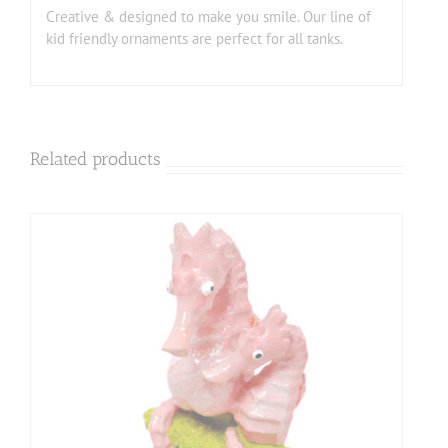
Creative & designed to make you smile. Our line of
kid friendly ornaments are perfect for all tanks.
Related products