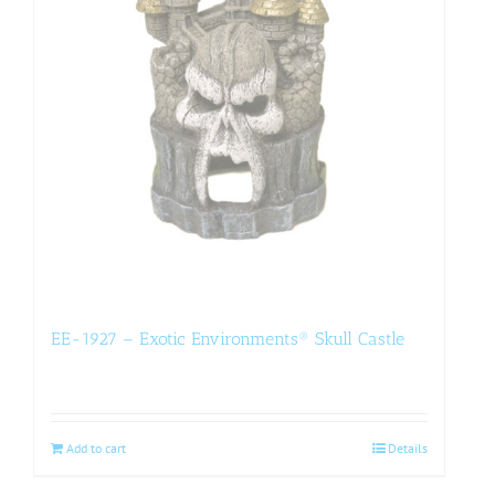
EE-1927 – Exotic Environments® Skull Castle
Add to cart
Details