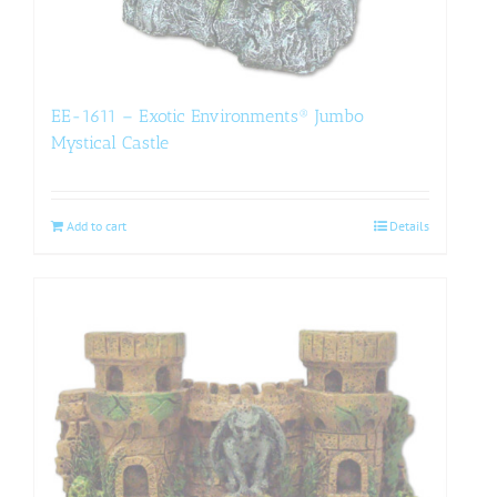
EE-1611 – Exotic Environments® Jumbo
Mystical Castle
Add to cart
Details