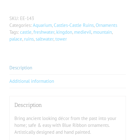
SKU:
EE-143
Categories:
Aquarium
,
Castles-Castle Ruins
,
Ornaments
Tags:
castle
,
freshwater
,
kingdon
,
medievil
,
mountain
,
palace
,
ruins
,
saltwater
,
tower
Description
Additional information
Description
Bring ancient looking décor from the past into your
home; safe & easy with Blue Ribbon ornaments.
Artistically designed and hand painted.