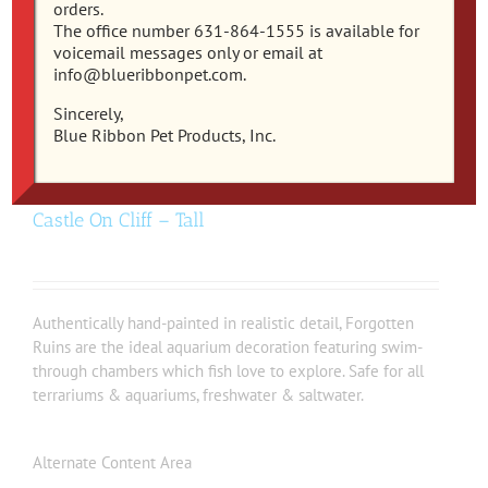
orders.
The office number 631-864-1555 is available for
voicemail messages only or email at
info@blueribbonpet.com.
Sincerely,
Blue Ribbon Pet Products, Inc.
EE-143 – Exotic Environments® Medieval
Castle On Cliff – Tall
Authentically hand-painted in realistic detail, Forgotten
Ruins are the ideal aquarium decoration featuring swim-
through chambers which fish love to explore. Safe for all
terrariums & aquariums, freshwater & saltwater.
Alternate Content Area