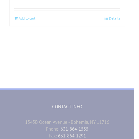
Add to cart
Details
CONTACT INFO
1545B Ocean Avenue - Bohemia, NY 11716
Phone:
631-864-1555
Fax:
631-864-1291