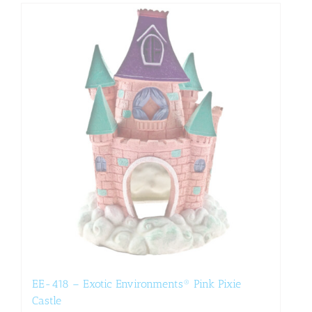
EE-418 – Exotic Environments® Pink Pixie
Castle