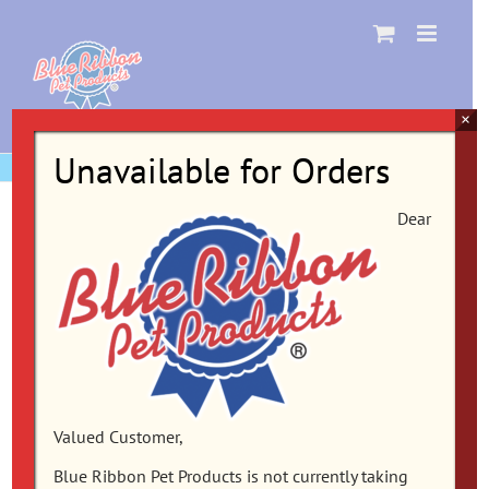
Skip
to
content
×
Unavailable for Orders
Dear
Valued Customer,
Blue Ribbon Pet Products is not currently taking