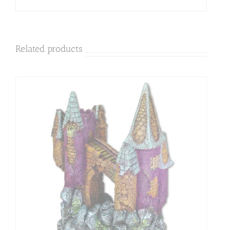
Related products