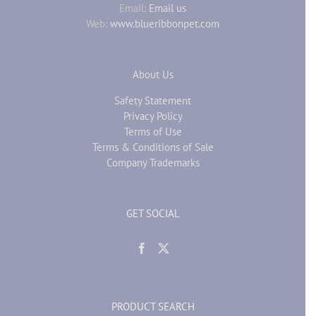
Email:
Email us
Web:
www.blueribbonpet.com
About Us
Safety Statement
Privacy Policy
Terms of Use
Terms & Conditions of Sale
Company Trademarks
GET SOCIAL
PRODUCT SEARCH