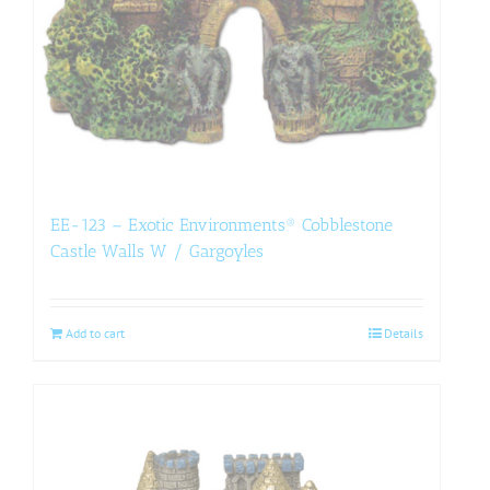
EE-123 – Exotic Environments® Cobblestone
Castle Walls W / Gargoyles
Add to cart
Details