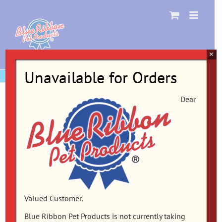
Skip
to
content
×
Unavailable for Orders
Dear
Valued Customer,
Blue Ribbon Pet Products is not currently taking