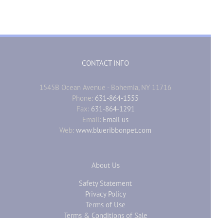
CONTACT INFO
1545B Ocean Avenue - Bohemia, NY 11716
Phone:
631-864-1555
Fax:
631-864-1291
Email:
Email us
Web:
www.blueribbonpet.com
About Us
Safety Statement
Privacy Policy
Terms of Use
Terms & Conditions of Sale