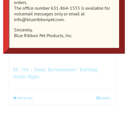
orders.
The office number 631-864-1555 is available for
voicemail messages only or email at
info@blueribbonpet.com.
Sincerely,
Blue Ribbon Pet Products, Inc.
EE-794 – Exotic Environments® Bubbling
Action Hippo
Add to cart
Details