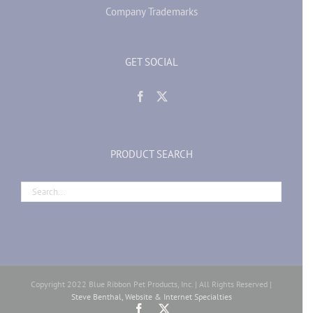
Company Trademarks
GET SOCIAL
PRODUCT SEARCH
Copyright 2022 Blue Ribbon Pet Products, Inc. | All Rights Reserved |
Steve Benthal, Website & Internet Specialties
Facebook
X