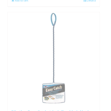
Add to cart
Details