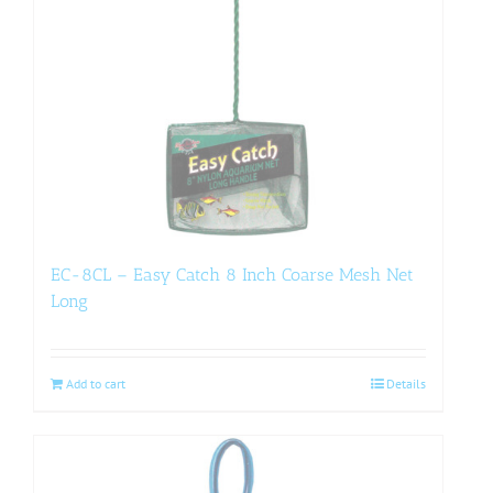
EC-8CL – Easy Catch 8 Inch Coarse Mesh Net
Long
Add to cart
Details