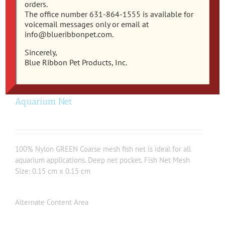
orders.
The office number 631-864-1555 is available for
voicemail messages only or email at
info@blueribbonpet.com.
Sincerely,
Blue Ribbon Pet Products, Inc.
EC-3C – Easy Catch 3 Inch Coarse Mesh
Aquarium Net
100% Nylon GREEN Coarse mesh fish net is ideal for all
aquarium applications. Deep net pocket. Fish Net Mesh
Size: 0.15 cm x 0.15 cm
Alternate Content Area