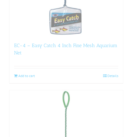
EC-4 – Easy Catch 4 Inch Fine Mesh Aquarium
Net
Add to cart
Details