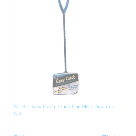
EC-3 – Easy Catch 3 Inch Fine Mesh Aquarium
Net