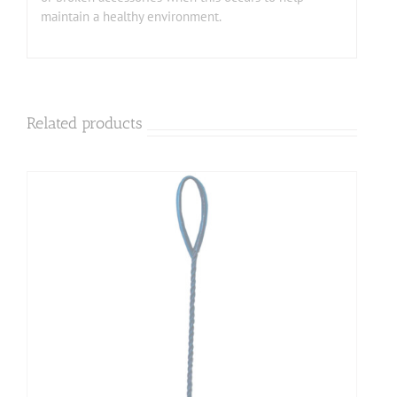
maintain a healthy environment.
Related products