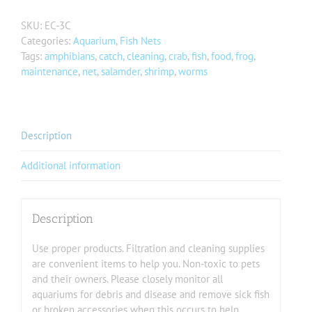
SKU:
EC-3C
Categories:
Aquarium
,
Fish Nets
Tags:
amphibians
,
catch
,
cleaning
,
crab
,
fish
,
food
,
frog
,
maintenance
,
net
,
salamder
,
shrimp
,
worms
Description
Additional information
Description
Use proper products. Filtration and cleaning supplies
are convenient items to help you. Non-toxic to pets
and their owners. Please closely monitor all
aquariums for debris and disease and remove sick fish
or broken accessories when this occurs to help