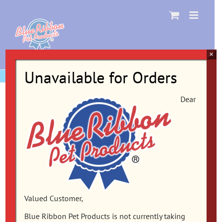
Skip
to
content
×
Unavailable for Orders
Dear
Valued Customer,
Blue Ribbon Pet Products is not currently taking