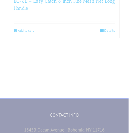
EC-6L – Easy Catch 6 Inch Fine Mesh Net Long
Handle
Add to cart
Details
CONTACT INFO
1545B Ocean Avenue - Bohemia, NY 11716