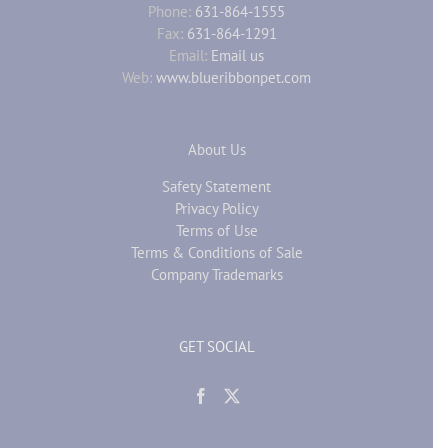
Phone:
631-864-1555
Fax:
631-864-1291
Email:
Email us
Web:
www.blueribbonpet.com
About Us
Safety Statement
Privacy Policy
Terms of Use
Terms & Conditions of Sale
Company Trademarks
GET SOCIAL