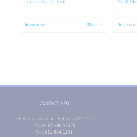
Turtles See No Evil
Skull Mo
Add to cart
Details
Add to ca
CONTACT INFO
1545B Ocean Avenue - Bohemia, NY 11716
Phone:
631-864-1555
Fax:
631-864-1291