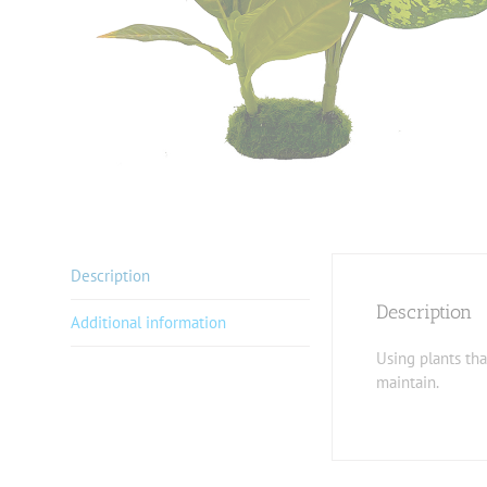
Description
Description
Additional information
Using plants tha
maintain.