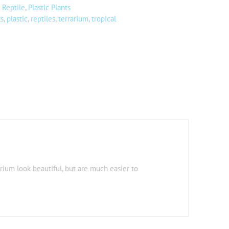
 Reptile
,
Plastic Plants
ts
,
plastic
,
reptiles
,
terrarium
,
tropical
arium look beautiful, but are much easier to