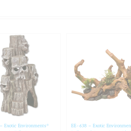
– Exotic Environments®
EE-638 – Exotic Environmen