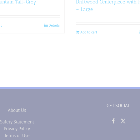
untain Tall-Grey
Driftwood Centerpiece with P
– Large
rt
Details
Add to cart
GET SOCIAL
About Us
Safety Statement
Privacy Policy
Terms of Use