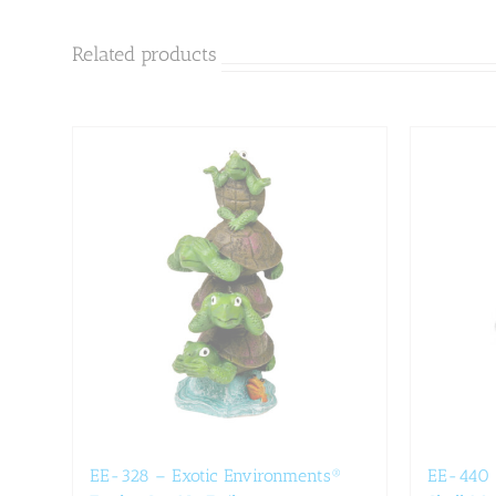
Related products
EE-328 – Exotic Environments®
EE-440 