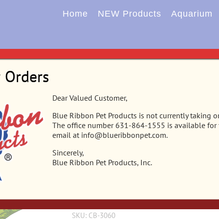
Home
NEW Products
Aquarium
Home
Aquarium
New Plants
Plants
Plants 
r Orders
CB-3060 – Vibran-Sea® Tropical Gar
Dear Valued Customer,
Blue Ribbon Pet Products is not currently taking o
This gravel base plant will anchor nicely in any
The office number 631-864-1555 is available for
realistic & sturdy enough to stand up on their o
email at info@blueribbonpet.com.
or terrarium tanks. Safe for f
Sincerely,
Blue Ribbon Pet Products, Inc.
Alternate Content Area
SKU:
CB-3060