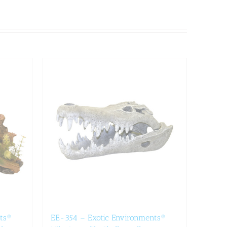
ts®
EE-354 – Exotic Environments®