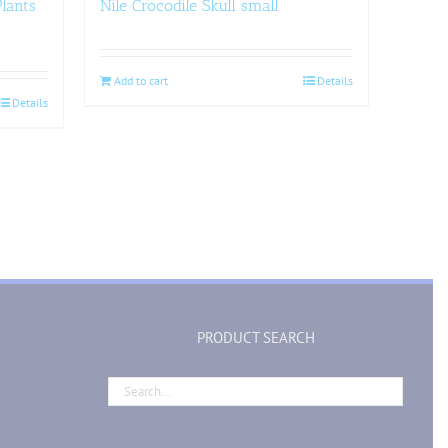
lants
Nile Crocodile Skull small
Add to cart
Details
Details
PRODUCT SEARCH