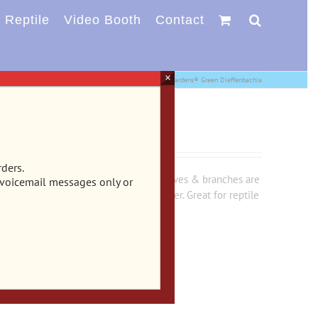
Reptile
Video Booth
Contact
×
Reptile
Plastic Plants
CB-3060 – Vibran-Sea® Tropical Gardens® Green Dieffenbachia
dens® Green Dieffenbachia
rders.
 aquarium or terrarium. Stiff yet soft leaves & branches are
 voicemail messages only or
wn, but soft enough to sway in the water. Great for reptile