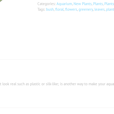
Categories:
Aquarium
,
New Plants
,
Plants
,
Plants
Tags:
bush
,
floral
,
flowers
,
greenery
,
leaves
,
plan
t look real such as plastic or silk-like; is another way to make your aqu