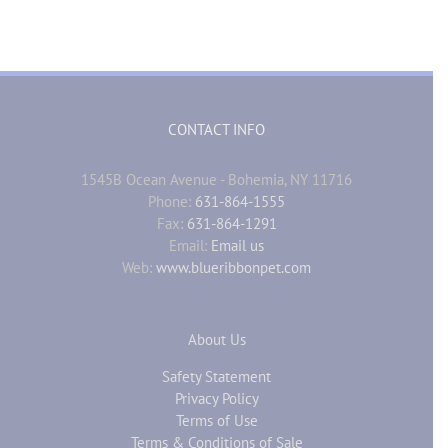
CONTACT INFO
1545B Ocean Avenue - Bohemia, NY 11716
Phone:
631-864-1555
Fax:
631-864-1291
Email:
Email us
Web:
www.blueribbonpet.com
About Us
Safety Statement
Privacy Policy
Terms of Use
Terms & Conditions of Sale