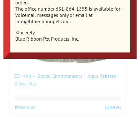
orders.
The office number 631-864-1555 is available for
voicemail messages only or email at
info@blueribbonpet.com.
Sincerely,
Blue Ribbon Pet Products, Inc.
EE-994 – Exotic Environments® Aqua Kritters®
II Sea Star
Add to cart
Details