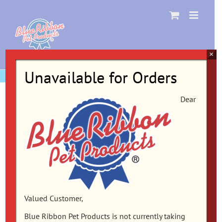
Skip
to
content
×
Unavailable for Orders
Dear
Valued Customer,
Blue Ribbon Pet Products is not currently taking