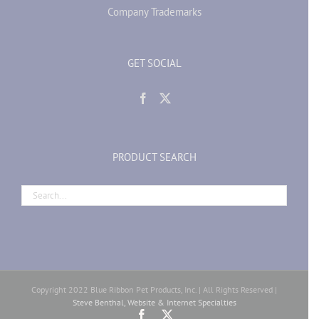
Company Trademarks
GET SOCIAL
PRODUCT SEARCH
Copyright 2022 Blue Ribbon Pet Products, Inc. | All Rights Reserved |
Steve Benthal, Website & Internet Specialties
Facebook
X