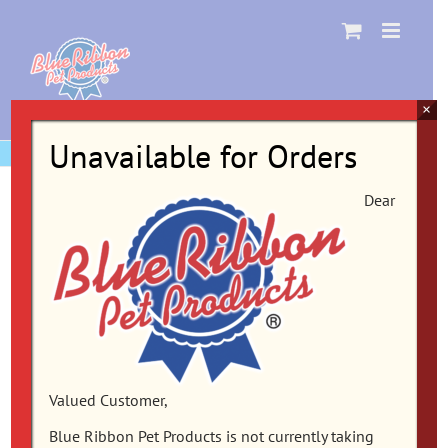
Skip
to
content
×
Unavailable for Orders
Dear
Valued Customer,
Blue Ribbon Pet Products is not currently taking