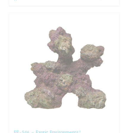
EE-546 – Exotic Environments®