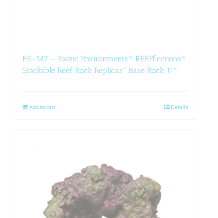
EE-547 – Exotic Environments® REEFflections®
Stackable Reef Rock Replicas™ Base Rock 11″
Add to cart
Details