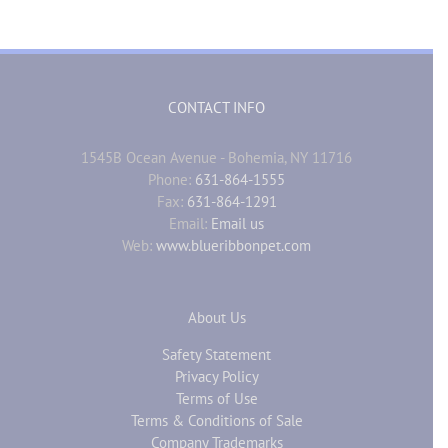
CONTACT INFO
1545B Ocean Avenue - Bohemia, NY 11716
Phone:
631-864-1555
Fax:
631-864-1291
Email:
Email us
Web:
www.blueribbonpet.com
About Us
Safety Statement
Privacy Policy
Terms of Use
Terms & Conditions of Sale
Company Trademarks