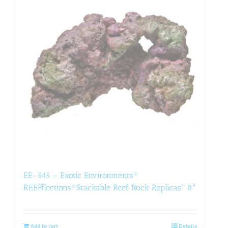
EE-545 – Exotic Environments®
REEFflections®Stackable Reef Rock Replicas™ 8″
Add to cart
Details