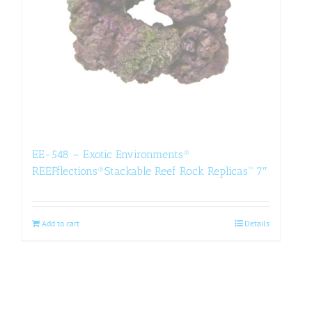
EE-548 – Exotic Environments®
REEFflections®Stackable Reef Rock Replicas™ 7″
Add to cart
Details