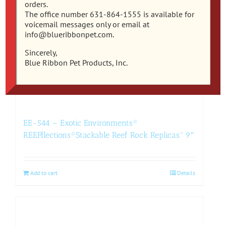
orders.
The office number 631-864-1555 is available for
voicemail messages only or email at
info@blueribbonpet.com.
Sincerely,
Blue Ribbon Pet Products, Inc.
EE-544 – Exotic Environments®
REEFflections®Stackable Reef Rock Replicas™ 9″
Add to cart
Details