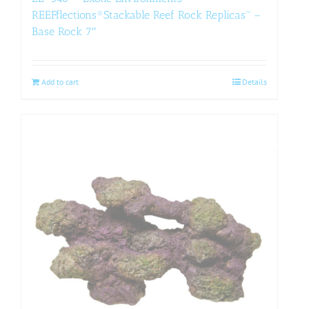
REEFflections®Stackable Reef Rock Replicas™ –
Base Rock 7″
Add to cart
Details