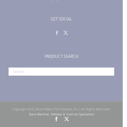
GET SOCIAL
PRODUCT SEARCH
Copyright 2022 Blue Ribbon Pet Products, Inc. | All Rights Reserved |
Steve Benthal, Website & Internet Specialties
Facebook
X