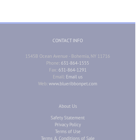
CONTACT INFO
1545B Ocean Avenue - Bohemia, NY 11716
Phone:
631-864-1555
Fax:
631-864-1291
Email:
Email us
Web:
www.blueribbonpet.com
About Us
Safety Statement
Privacy Policy
Terms of Use
Terms & Conditions of Sale