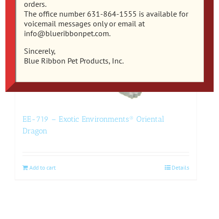
orders.
The office number 631-864-1555 is available for
voicemail messages only or email at
info@blueribbonpet.com.
Sincerely,
Blue Ribbon Pet Products, Inc.
EE-719 – Exotic Environments® Oriental
Dragon
Add to cart
Details