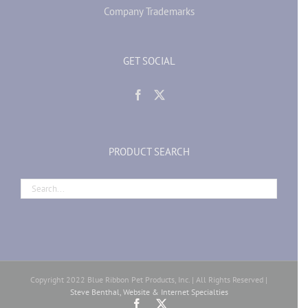
Company Trademarks
GET SOCIAL
PRODUCT SEARCH
Copyright 2022 Blue Ribbon Pet Products, Inc. | All Rights Reserved |
Steve Benthal, Website & Internet Specialties
Facebook
X