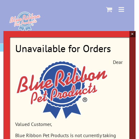
Skip
to
content
×
Unavailable for Orders
Dear
Valued Customer,
Blue Ribbon Pet Products is not currently taking