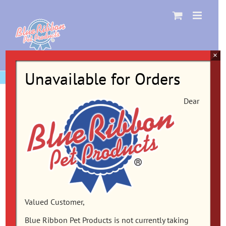
Skip
to
content
×
Unavailable for Orders
Dear
Valued Customer,
Blue Ribbon Pet Products is not currently taking