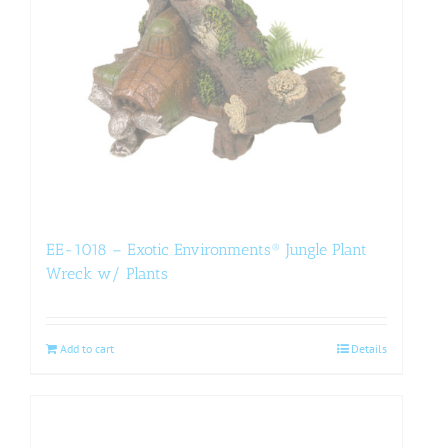
EE-1018 – Exotic Environments® Jungle Plant
Wreck w/ Plants
Add to cart
Details