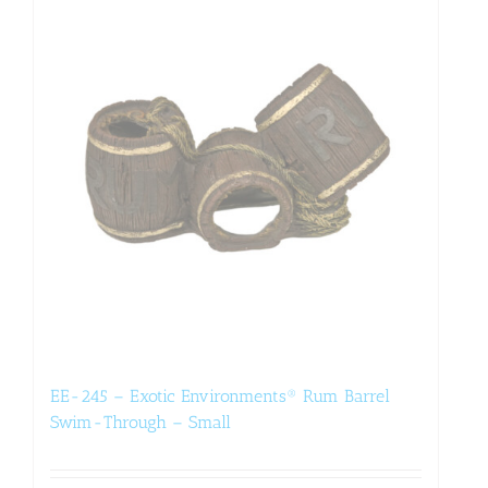
EE-245 – Exotic Environments® Rum Barrel
Swim-Through – Small