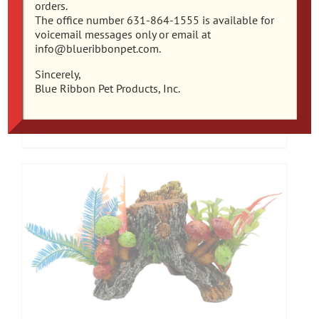
orders.
The office number 631-864-1555 is available for
voicemail messages only or email at
info@blueribbonpet.com.
EE-1990 Exotic Environments® Mushroom
Sincerely,
Hideaway With Plants
Blue Ribbon Pet Products, Inc.
Add to cart
Details