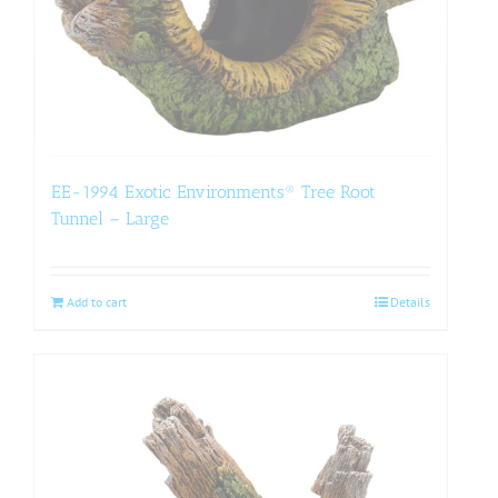
EE-1994 Exotic Environments® Tree Root
Tunnel – Large
Add to cart
Details