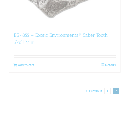
EE-855 – Exotic Environments® Saber Tooth
Skull Mini
Add to cart
Details
Previous
1
2