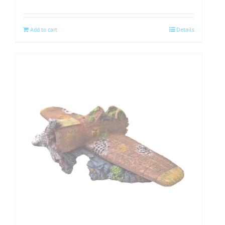
Add to cart
Details