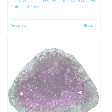
EE-1126 – Exotic Environments® Moss covered
Ruins and Roots
Add to cart
Details