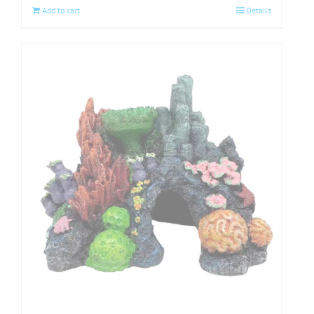
Add to cart
Details