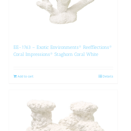
EE-1763 – Exotic Environments® Reefflections®
Coral Impressions® Staghorn Coral White
Add to cart
Details