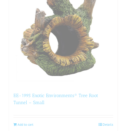
EE-1995 Exotic Environments® Tree Root
Tunnel – Small
Add to cart
Details