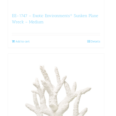
EE-1747 – Exotic Environments® Sunken Plane
Wreck – Medium
Add to cart
Details