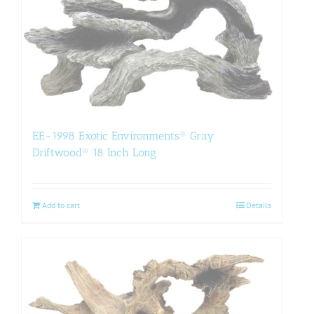
EE-1998 Exotic Environments® Gray
Driftwood® 18 Inch Long
Add to cart
Details