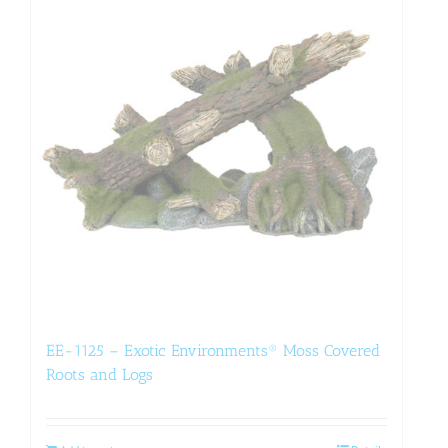
EE-1125 – Exotic Environments® Moss Covered
Roots and Logs