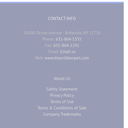
CONTACT INFO
1545B Ocean Avenue - Bohemia, NY 11716
Phone:
631-864-1555
Fax:
631-864-1291
Email:
Email us
Web:
www.blueribbonpet.com
About Us
Safety Statement
Privacy Policy
Terms of Use
Terms & Conditions of Sale
Company Trademarks