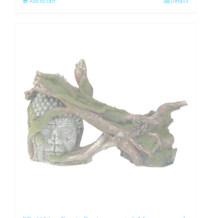
Add to cart
Details