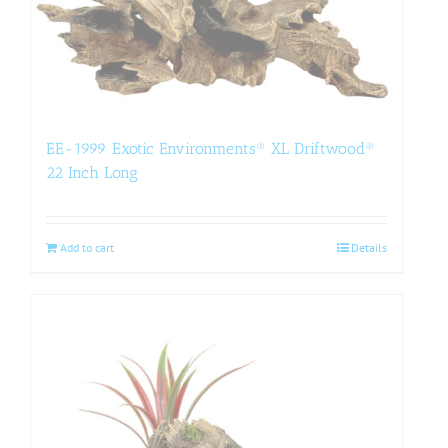
EE-1999 Exotic Environments® XL Driftwood®
22 Inch Long
Add to cart
Details