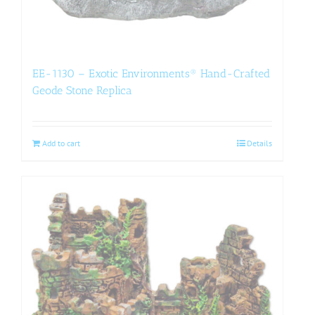
EE-1130 – Exotic Environments® Hand-Crafted
Geode Stone Replica
Add to cart
Details