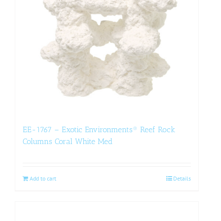
EE-1767 – Exotic Environments® Reef Rock
Columns Coral White Med
Add to cart
Details