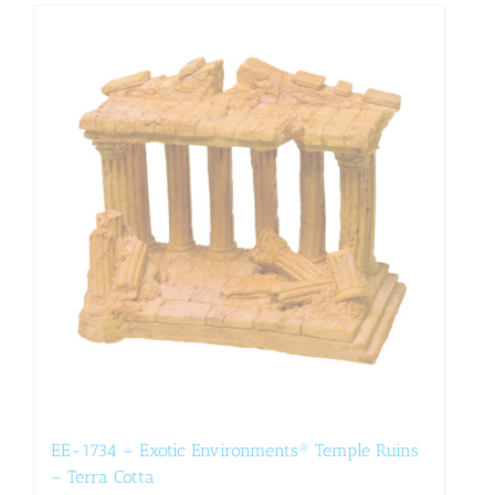
EE-1734 – Exotic Environments® Temple Ruins
– Terra Cotta