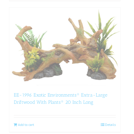
EE-1996 Exotic Environments® Extra-Large
Driftwood With Plants® 20 Inch Long
Add to cart
Details