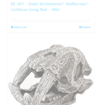
EE-407 – Exotic Environments® Reefflections®
Caribbean Living Reef – Mini
Add to cart
Details