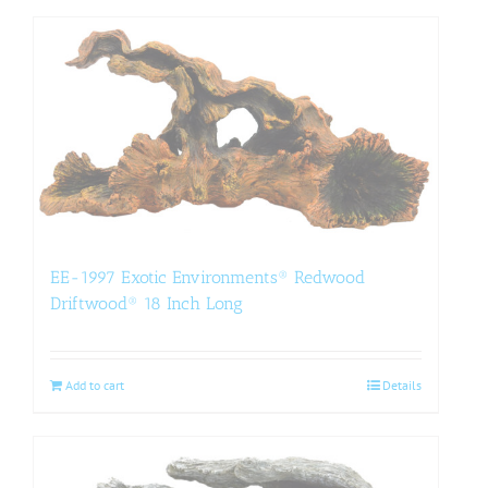
EE-1997 Exotic Environments® Redwood
Driftwood® 18 Inch Long
Add to cart
Details