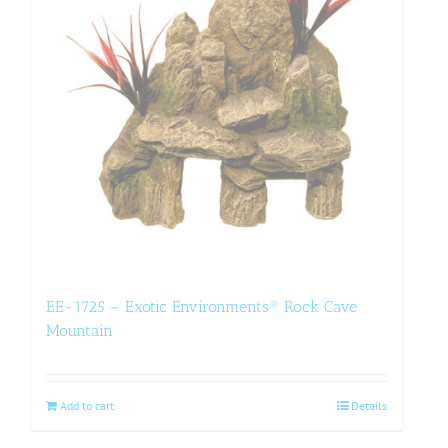
EE-1725 – Exotic Environments® Rock Cave
Mountain
Add to cart
Details