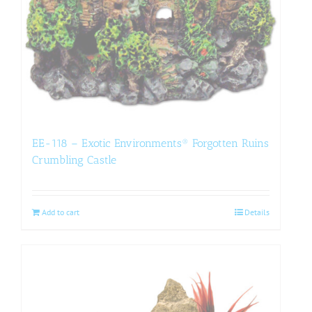
EE-118 – Exotic Environments® Forgotten Ruins
Crumbling Castle
Add to cart
Details