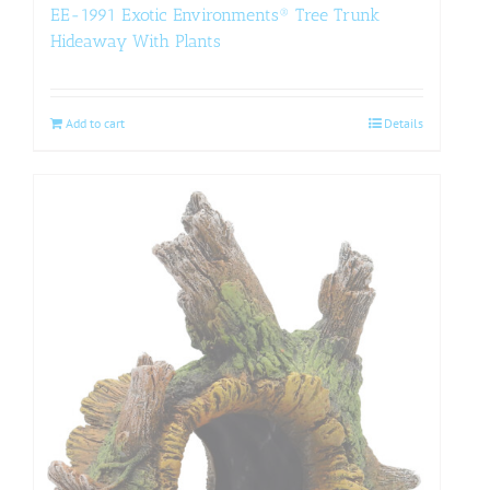
EE-1991 Exotic Environments® Tree Trunk
Hideaway With Plants
Add to cart
Details