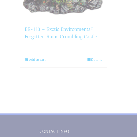
EE-118 – Exotic Environments®
Forgotten Ruins Crumbling Castle
Add to cart
Details
CONTACT INFO