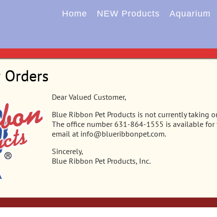
Home
NEW Products
Aquarium
r Orders
Dear Valued Customer,
Blue Ribbon Pet Products is not currently taking o
The office number 631-864-1555 is available for
email at info@blueribbonpet.com.
Sincerely,
Blue Ribbon Pet Products, Inc.