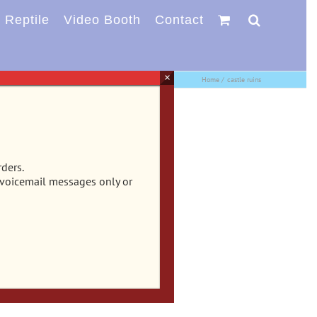
Reptile
Video Booth
Contact
×
Home
castle ruins
rders.
 voicemail messages only or