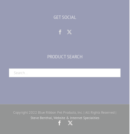
GET SOCIAL
PRODUCT SEARCH
Copyright 2022 Blue Ribbon Pet Products, Inc. | All Rights Reserved |
Steve Benthal, Website & Internet Specialties
Facebook
X