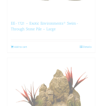
EE-1721 – Exotic Environments® Swim-
Through Stone Pile – Large
Add to cart
Details