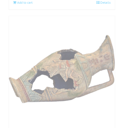
Add to cart
Details