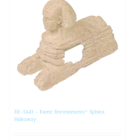
EE-5643 – Exotic Environments® Sphinx
Hideaway