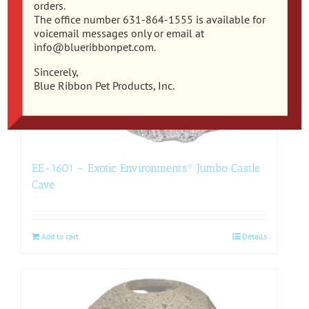
orders.
The office number 631-864-1555 is available for
voicemail messages only or email at
info@blueribbonpet.com.
Sincerely,
Blue Ribbon Pet Products, Inc.
EE-1601 – Exotic Environments® Jumbo Castle
Cave
Add to cart
Details