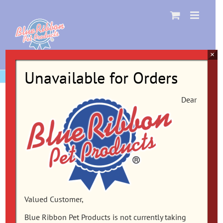
Skip
to
content
×
Unavailable for Orders
Dear
Valued Customer,
Blue Ribbon Pet Products is not currently taking