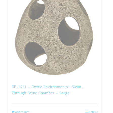
EE-1711 – Exotic Environments® Swim-
Through Stone Chamber – Large
Add to cart
Details