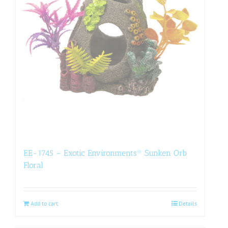
EE-1745 – Exotic Environments® Sunken Orb
Floral
Add to cart
Details