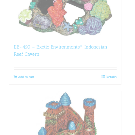
EE-450 – Exotic Environments® Indonesian
Reef Cavern
Add to cart
Details