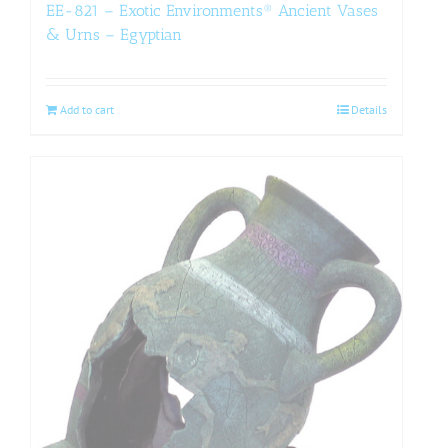
EE-821 – Exotic Environments® Ancient Vases
& Urns – Egyptian
Add to cart
Details