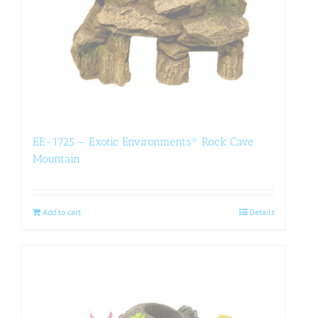
EE-1725 – Exotic Environments® Rock Cave
Mountain
Add to cart
Details