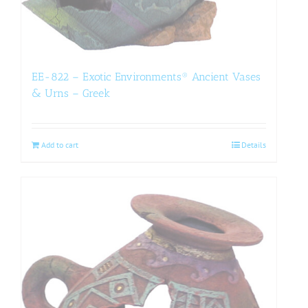
EE-822 – Exotic Environments® Ancient Vases
& Urns – Greek
Add to cart
Details