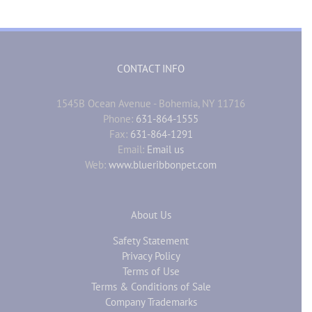
CONTACT INFO
1545B Ocean Avenue - Bohemia, NY 11716
Phone:
631-864-1555
Fax:
631-864-1291
Email:
Email us
Web:
www.blueribbonpet.com
About Us
Safety Statement
Privacy Policy
Terms of Use
Terms & Conditions of Sale
Company Trademarks