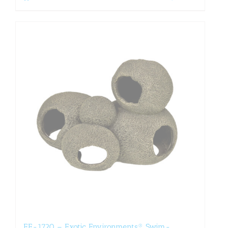
EE-1720 – Exotic Environments® Swim-