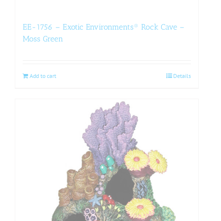
EE-1756 – Exotic Environments® Rock Cave –
Moss Green
Add to cart
Details