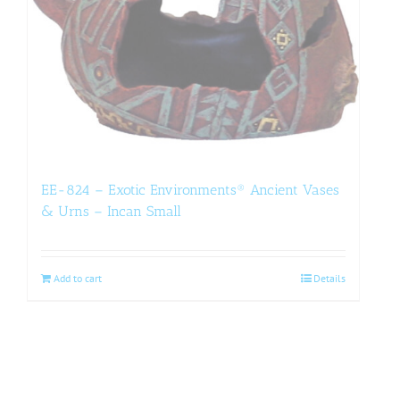
EE-824 – Exotic Environments® Ancient Vases
& Urns – Incan Small
Add to cart
Details