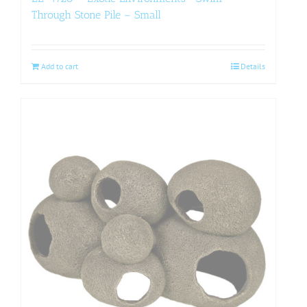
Through Stone Pile – Small
Add to cart
Details