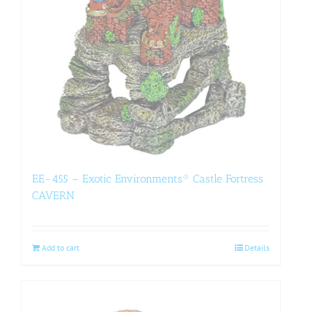
EE-455 – Exotic Environments® Castle Fortress
CAVERN
Add to cart
Details