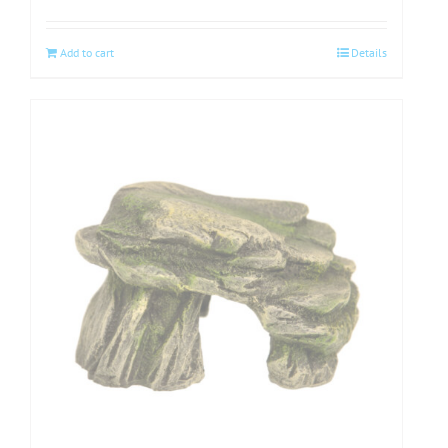
Add to cart
Details