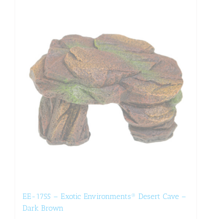
EE-1755 – Exotic Environments® Desert Cave –
Dark Brown