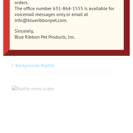
orders.
The office number 631-864-1555 is available for
voicemail messages only or email at
info@blueribbonpet.com.
Reptile
Sincerely,
Blue Ribbon Pet Products, Inc.
Reptile Ornaments Blue Ribbon
Plants Reptile
Backgrounds Reptile