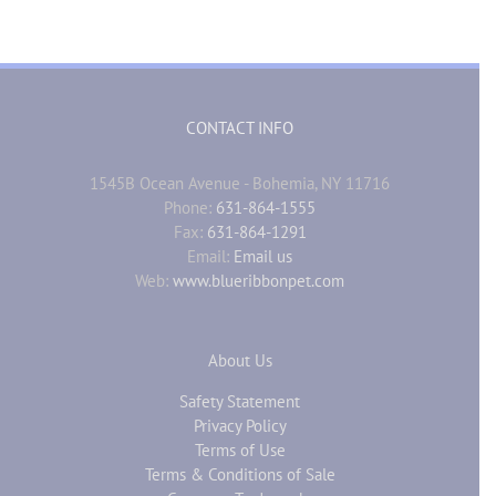
CONTACT INFO
1545B Ocean Avenue - Bohemia, NY 11716
Phone:
631-864-1555
Fax:
631-864-1291
Email:
Email us
Web:
www.blueribbonpet.com
About Us
Safety Statement
Privacy Policy
Terms of Use
Terms & Conditions of Sale