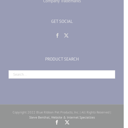
Company Trademarks
GET SOCIAL
PRODUCT SEARCH
Copyright 2022 Blue Ribbon Pet Products, Inc. | All Rights Reserved |
Steve Benthal, Website & Internet Specialties
Facebook
X